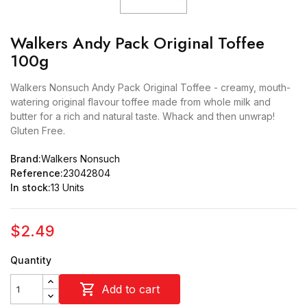
Walkers Andy Pack Original Toffee
100g
Walkers Nonsuch Andy Pack Original Toffee - creamy, mouth-
watering original flavour toffee made from whole milk and
butter for a rich and natural taste. Whack and then unwrap!
Gluten Free.
Brand:
Walkers Nonsuch
Reference:
23042804
In stock:
13 Units
$2.49
Quantity

Add to cart