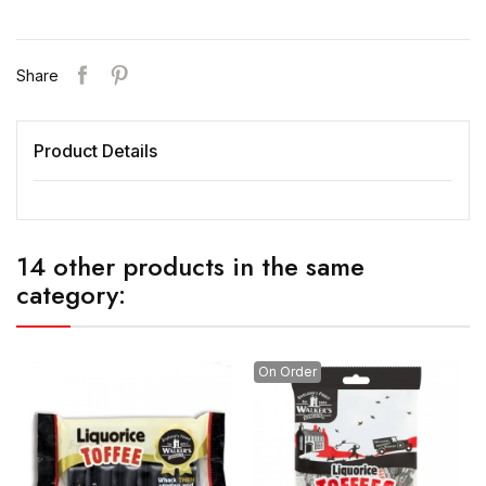
Share
Product Details
14 other products in the same
category:
On Order