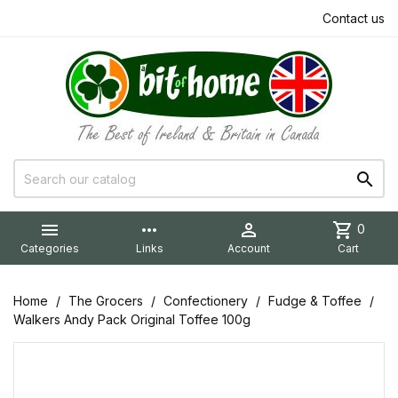
Contact us


more_horiz

shopping_cart
0
Categories
Links
Account
Cart
Home
The Grocers
Confectionery
Fudge & Toffee
Walkers Andy Pack Original Toffee 100g