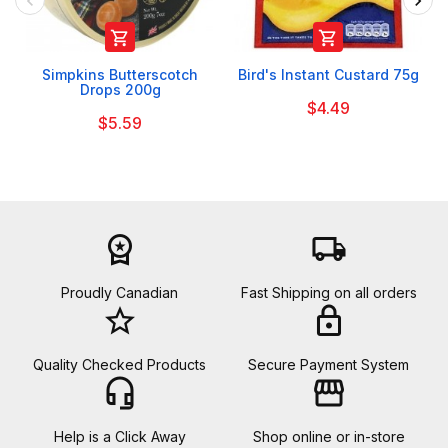


Simpkins Butterscotch
Bird's Instant Custard 75g
Drops 200g
$4.49
$5.59
workspace_premium
local_shipping
Proudly Canadian
Fast Shipping on all orders
star_border
lock
Quality Checked Products
Secure Payment System
headset_mic
storefront
Help is a Click Away
Shop online or in-store