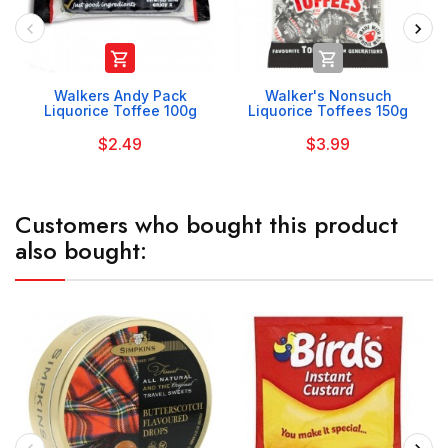


Walkers Andy Pack
Walker's Nonsuch
Liquorice Toffee 100g
Liquorice Toffees 150g
$2.49
$3.99
Customers who bought this product
also bought: