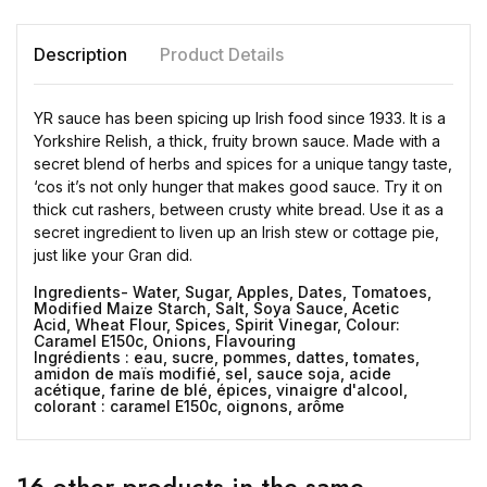
Description
Product Details
YR sauce has been spicing up Irish food since 1933. It is a
Yorkshire Relish, a thick, fruity brown sauce. Made with a
secret blend of herbs and spices for a unique tangy taste,
‘cos it’s not only hunger that makes good sauce. Try it on
thick cut rashers, between crusty white bread. Use it as a
secret ingredient to liven up an Irish stew or cottage pie,
just like your Gran did.
Ingredients- Water, Sugar, Apples, Dates, Tomatoes,
Modified Maize Starch, Salt,
Soya
Sauce, Acetic
Acid,
Wheat
Flour, Spices, Spirit Vinegar, Colour:
Caramel E150c, Onions, Flavouring
Ingrédients : eau, sucre, pommes, dattes, tomates,
amidon de maïs modifié, sel, sauce soja, acide
acétique, farine de blé, épices, vinaigre d'alcool,
colorant : caramel E150c, oignons, arôme
16 other products in the same