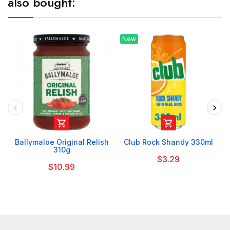
also bought:
New


Ballymaloe Original Relish
Club Rock Shandy 330ml
310g
$3.29
$10.99