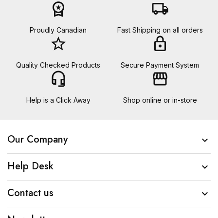
workspace_premium
local_shipping
Proudly Canadian
Fast Shipping on all orders
star_border
lock
Quality Checked Products
Secure Payment System
headset_mic
storefront
Help is a Click Away
Shop online or in-store
Our Company

Help Desk

Contact us
