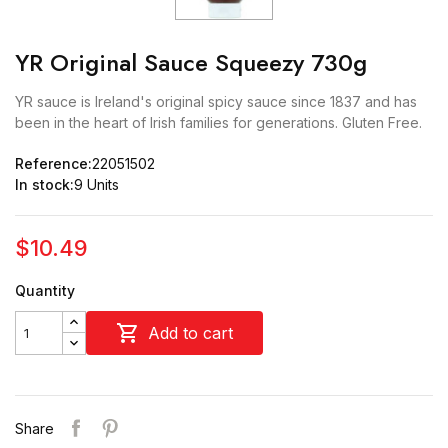
YR Original Sauce Squeezy 730g
YR sauce is Ireland's original spicy sauce since 1837 and has
been in the heart of Irish families for generations. Gluten Free.
Reference:
22051502
In stock:
9 Units
$10.49
Quantity

Add to cart
Share