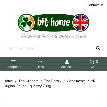
Contact us


more_horiz

shopping_cart
0
Categories
Links
Account
Cart
Home
The Grocers
The Pantry
Condiments
YR
Original Sauce Squeezy 730g