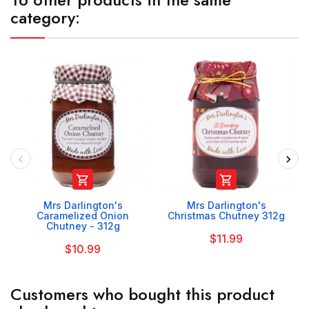
category:


Mrs Darlington's
Mrs Darlington's
Caramelized Onion
Christmas Chutney 312g
Chutney - 312g
$11.99
$10.99
Customers who bought this product