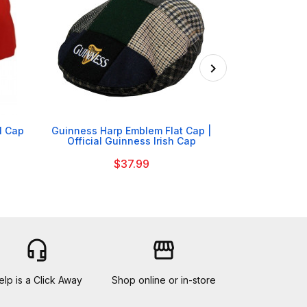

l Cap
Guinness Harp Emblem Flat Cap |
Arsenal F
Official Guinness Irish Cap
$37.99
headset_mic
storefront
elp is a Click Away
Shop online or in-store