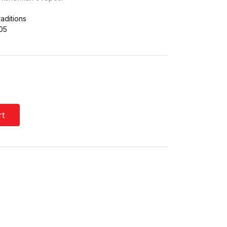
aditions
05
rt