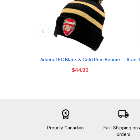

Arsenal FC Black & Gold Pom Beanie
Aran 
$44.99
workspace_premium
local_shipping
Proudly Canadian
Fast Shipping on a
orders