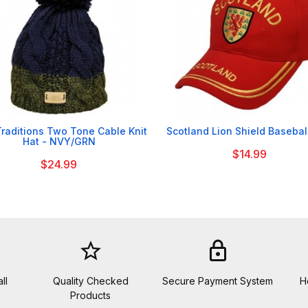


Traditions Two Tone Cable Knit
Scotland Lion Shield Basebal
Hat - NVY/GRN
$14.99
$24.99
star_border
lock
ll
Quality Checked
Secure Payment System
H
Products