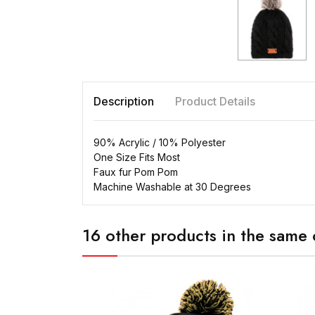
Description
Product Details
90% Acrylic / 10% Polyester
One Size Fits Most
Faux fur Pom Pom
Machine Washable at 30 Degrees
16 other products in the same 