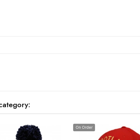
category:
On Order