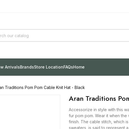
w Arrivals
Brands
Store Location
FAQs
Home
an Traditions Pom Pom Cable Knit Hat - Black
Aran Traditions Po
Accessorize in style with this w
fur pom pom. Wear it when the w
finish. The cable stitch, which 
sweaters, is said to represent a