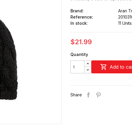
Brand:
Aran Tr
Reference:
201031
In stock:
11 Units
$21.99
Quantity

Add to ca
Share