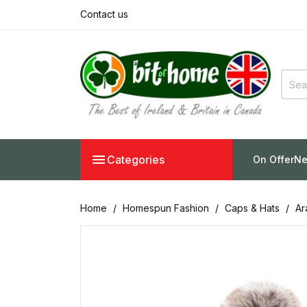
Contact us

Categories
On Offer
Ne
Home
Homespun Fashion
Caps & Hats
Ar