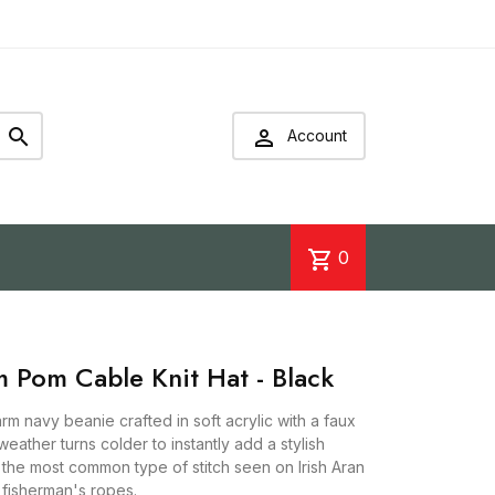


Account
shopping_cart
0
m Pom Cable Knit Hat - Black
arm navy beanie crafted in soft acrylic with a faux
eather turns colder to instantly add a stylish
is the most common type of stitch seen on Irish Aran
 fisherman's ropes.