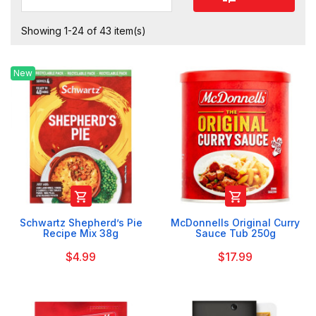
Showing 1-24 of 43 item(s)
New


Schwartz Shepherd’s Pie
McDonnells Original Curry
Recipe Mix 38g
Sauce Tub 250g
$4.99
$17.99