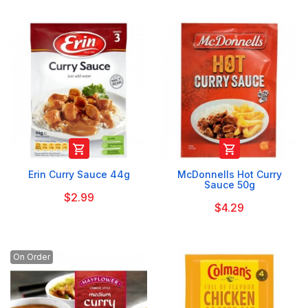


Erin Curry Sauce 44g
McDonnells Hot Curry
Sauce 50g
$2.99
$4.29
On Order