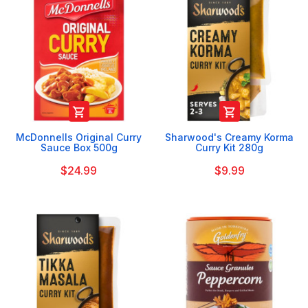


McDonnells Original Curry
Sharwood's Creamy Korma
Sauce Box 500g
Curry Kit 280g
$24.99
$9.99