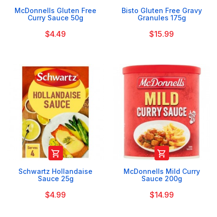
McDonnells Gluten Free
Bisto Gluten Free Gravy
Curry Sauce 50g
Granules 175g
$4.49
$15.99


Schwartz Hollandaise
McDonnells Mild Curry
Sauce 25g
Sauce 200g
$4.99
$14.99