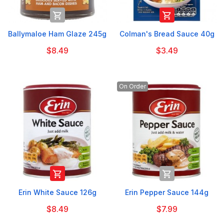


Ballymaloe Ham Glaze 245g
Colman's Bread Sauce 40g
$8.49
$3.49
On Order


Erin White Sauce 126g
Erin Pepper Sauce 144g
$8.49
$7.99