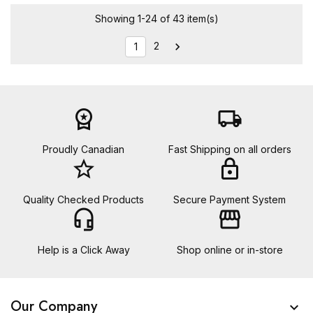
Showing 1-24 of 43 item(s)
2

1
workspace_premium
local_shipping
Proudly Canadian
Fast Shipping on all orders
star_border
lock
Quality Checked Products
Secure Payment System
headset_mic
storefront
Help is a Click Away
Shop online or in-store
Our Company
