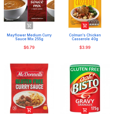


Mayflower Medium Curry
Colman's Chicken
Sauce Mix 255g
Casserole 40g
$6.79
$3.99

