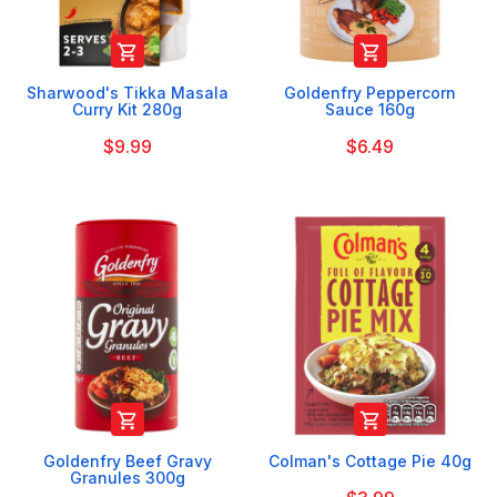


Sharwood's Tikka Masala
Goldenfry Peppercorn
Curry Kit 280g
Sauce 160g
$9.99
$6.49


Goldenfry Beef Gravy
Colman's Cottage Pie 40g
Granules 300g