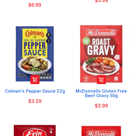
$3.99
$6.99


Colman's Pepper Sauce 22g
McDonnells Gluten Free
Beef Gravy 50g
$3.29
$3.99