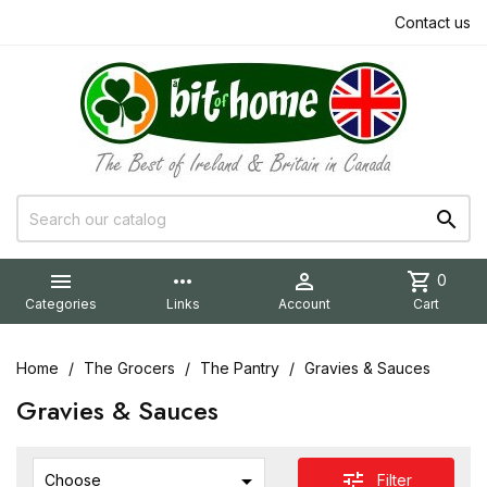
Contact us


more_horiz

shopping_cart
0
Categories
Links
Account
Cart
Home
The Grocers
The Pantry
Gravies & Sauces
Gravies & Sauces

tune
Filter
Choose