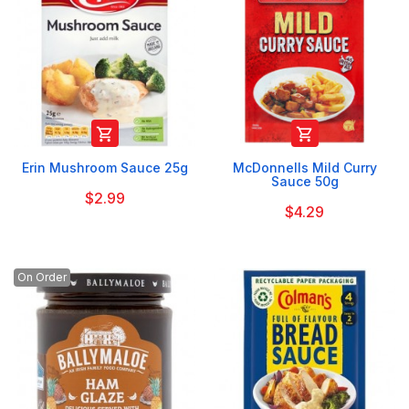


Erin Mushroom Sauce 25g
McDonnells Mild Curry
Sauce 50g
$2.99
$4.29
On Order