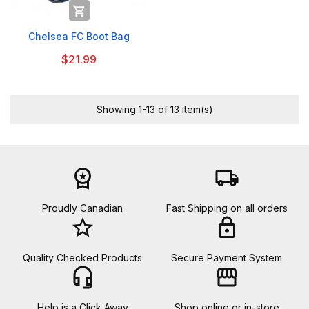

Chelsea FC Boot Bag
$21.99
Showing 1-13 of 13 item(s)
workspace_premium
local_shipping
Proudly Canadian
Fast Shipping on all orders
star_border
lock
Quality Checked Products
Secure Payment System
headset_mic
storefront
Help is a Click Away
Shop online or in-store