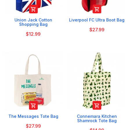


Union Jack Cotton
Liverpool FC Ultra Boot Bag
Shopping Bag
$27.99
$12.99


The Messages Tote Bag
Connemara Kitchen
Shamrock Tote Bag
$27.99