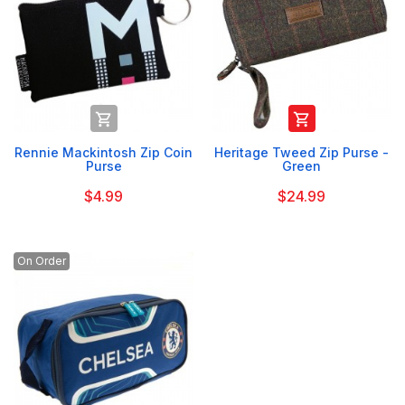


Rennie Mackintosh Zip Coin
Heritage Tweed Zip Purse -
Purse
Green
$4.99
$24.99
On Order