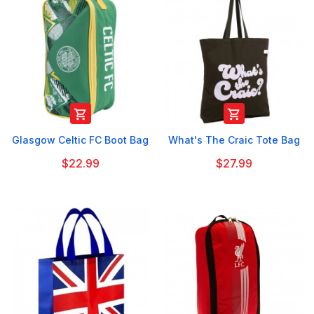


Glasgow Celtic FC Boot Bag
What's The Craic Tote Bag
$22.99
$27.99