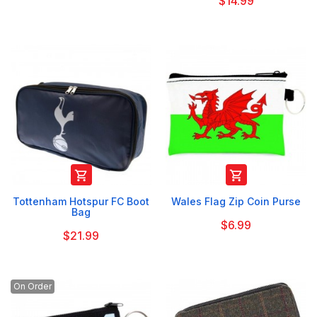
$14.99


Tottenham Hotspur FC Boot
Wales Flag Zip Coin Purse
Bag
$6.99
$21.99
On Order