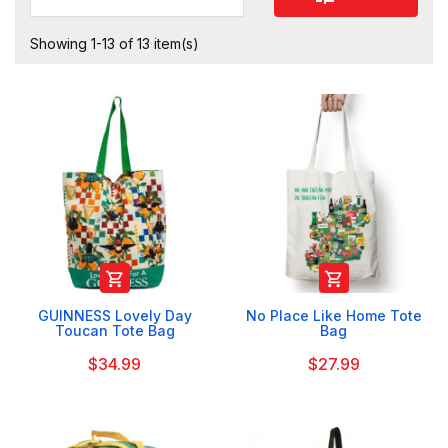
Showing 1-13 of 13 item(s)


GUINNESS Lovely Day
No Place Like Home Tote
Toucan Tote Bag
Bag
$34.99
$27.99