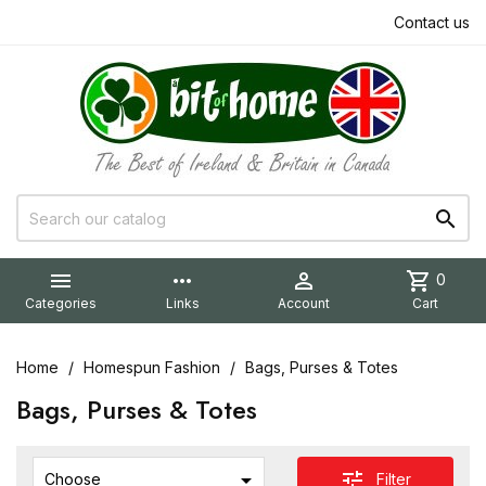
Contact us


more_horiz

shopping_cart
0
Categories
Links
Account
Cart
Home
Homespun Fashion
Bags, Purses & Totes
Bags, Purses & Totes

tune
Filter
Choose