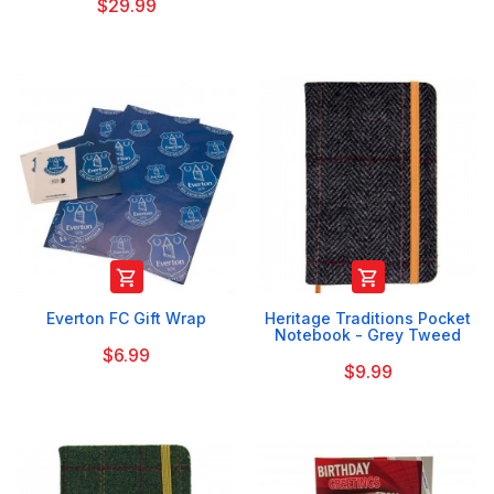
$29.99


Everton FC Gift Wrap
Heritage Traditions Pocket
Notebook - Grey Tweed
$6.99
$9.99