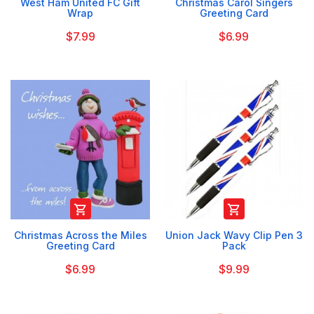
West Ham United FC Gift
Christmas Carol Singers
Wrap
Greeting Card
$7.99
$6.99


Christmas Across the Miles
Union Jack Wavy Clip Pen 3
Greeting Card
Pack
$6.99
$9.99