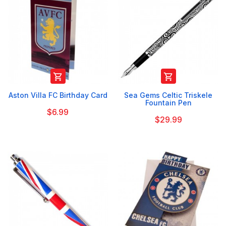


Aston Villa FC Birthday Card
Sea Gems Celtic Triskele
Fountain Pen
$6.99
$29.99