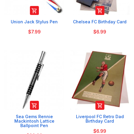


Union Jack Stylus Pen
Chelsea FC Birthday Card
$7.99
$6.99


Sea Gems Rennie
Liverpool FC Retro Dad
Mackintosh Lattice
Birthday Card
Ballpoint Pen
$6.99