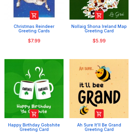


Christmas Reindeer
Nollaig Shona Ireland Map
Greeting Cards
Greeting Card
$7.99
$5.99


Happy Birthday Gobshite
Ah Sure It'll Be Grand
Greeting Card
Greeting Card