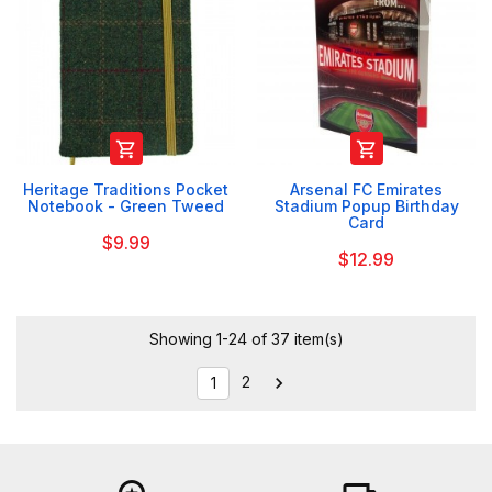


Heritage Traditions Pocket
Arsenal FC Emirates
Notebook - Green Tweed
Stadium Popup Birthday
Card
$9.99
$12.99
Showing 1-24 of 37 item(s)
2

1