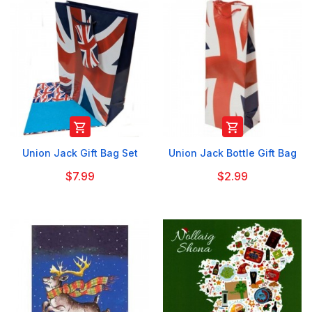


Union Jack Gift Bag Set
Union Jack Bottle Gift Bag
$7.99
$2.99