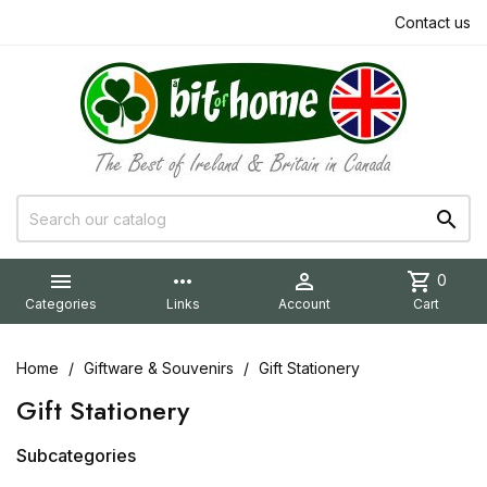
Contact us


more_horiz

shopping_cart
0
Categories
Links
Account
Cart
Home
Giftware & Souvenirs
Gift Stationery
Gift Stationery
Subcategories