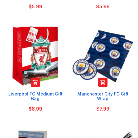
$5.99
$5.99


Liverpool FC Medium Gift
Manchester City FC Gift
Bag
Wrap
$8.99
$7.99