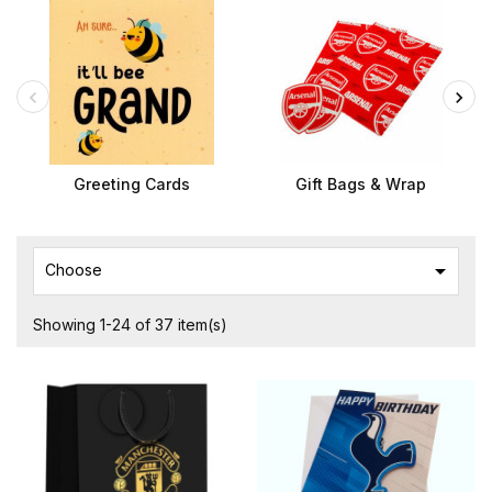
Greeting Cards
Gift Bags & Wrap

Choose
Showing 1-24 of 37 item(s)