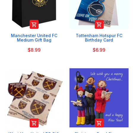


Manchester United FC
Tottenham Hotspur FC
Medium Gift Bag
Birthday Card
$8.99
$6.99

