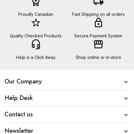
workspace_premium
local_shipping
Proudly Canadian
Fast Shipping on all orders
star_border
lock
Quality Checked Products
Secure Payment System
headset_mic
storefront
Help is a Click Away
Shop online or in-store
Our Company

Help Desk

Contact us

Newsletter
