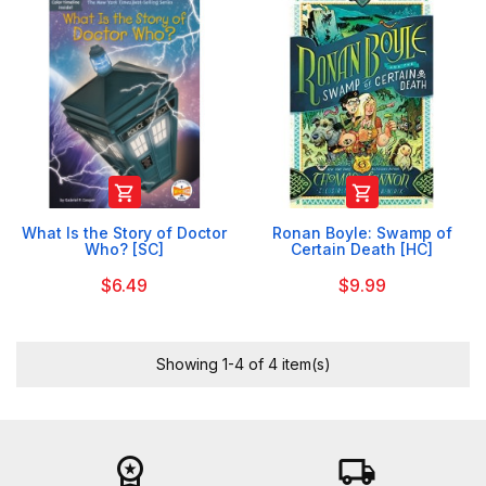


What Is the Story of Doctor
Ronan Boyle: Swamp of
Who? [SC]
Certain Death [HC]
$6.49
$9.99
Showing 1-4 of 4 item(s)
workspace_premium
local_shipping