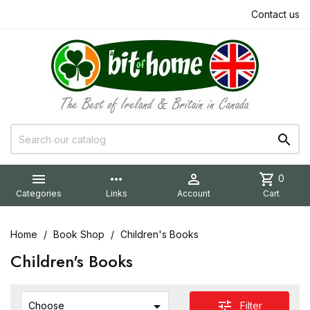
Contact us


more_horiz

shopping_cart
0
Categories
Links
Account
Cart
Home
Book Shop
Children's Books
Children's Books

tune
Filter
Choose