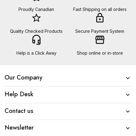
Proudly Canadian
Fast Shipping on all orders
star_border
lock
Quality Checked Products
Secure Payment System
headset_mic
storefront
Help is a Click Away
Shop online or in-store
Our Company

Help Desk

Contact us

Newsletter
