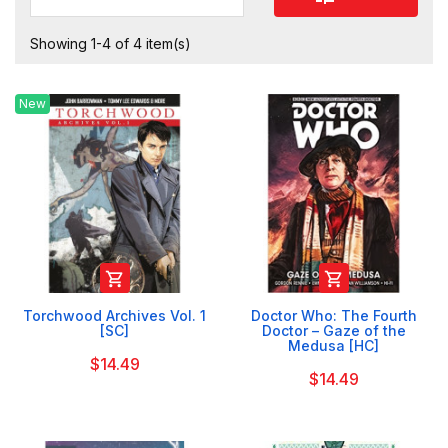
Showing 1-4 of 4 item(s)
New


Torchwood Archives Vol. 1
Doctor Who: The Fourth
[SC]
Doctor – Gaze of the
Medusa [HC]
$14.49
$14.49