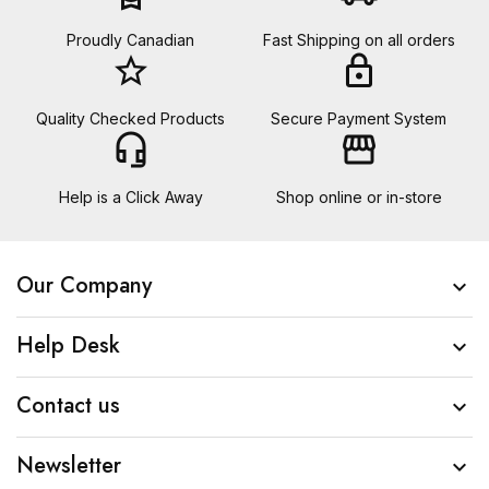
Proudly Canadian
Fast Shipping on all orders
star_border
lock
Quality Checked Products
Secure Payment System
headset_mic
storefront
Help is a Click Away
Shop online or in-store
Our Company

Help Desk

Contact us

Newsletter
