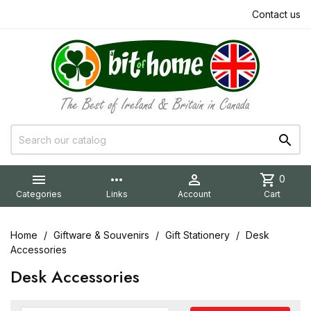
Contact us


more_horiz

shopping_cart
0
Categories
Links
Account
Cart
Home
Giftware & Souvenirs
Gift Stationery
Desk
Accessories
Desk Accessories