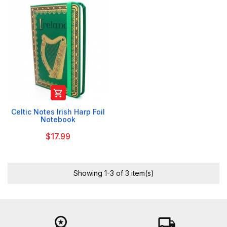

Celtic Notes Irish Harp Foil
Notebook
$17.99
Showing 1-3 of 3 item(s)
workspace_premium
local_shipping