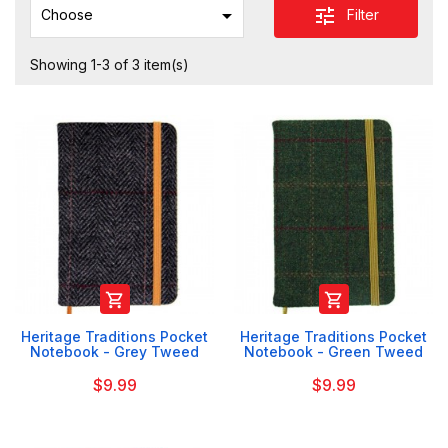

tune
Filter
Choose
Showing 1-3 of 3 item(s)


Heritage Traditions Pocket
Heritage Traditions Pocket
Notebook - Grey Tweed
Notebook - Green Tweed
$9.99
$9.99