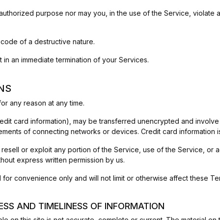
uthorized purpose nor may you, in the use of the Service, violate any
 code of a destructive nature.
lt in an immediate termination of your Services.
NS
or any reason at any time.
redit card information), may be transferred unencrypted and involve
ements of connecting networks or devices. Credit card information i
 resell or exploit any portion of the Service, use of the Service, or
thout express written permission by us.
for convenience only and will not limit or otherwise affect these Te
ESS AND TIMELINESS OF INFORMATION
e on this site is not accurate, complete or current. The material on t