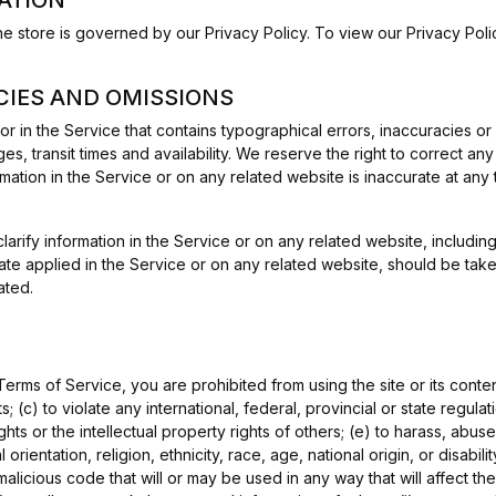
he store is governed by our Privacy Policy. To view our Privacy Pol
ACIES AND OMISSIONS
or in the Service that contains typographical errors, inaccuracies or
es, transit times and availability. We reserve the right to correct a
mation in the Service or on any related website is inaccurate at any 
ify information in the Service or on any related website, including w
te applied in the Service or on any related website, should be taken t
ated.
 Terms of Service, you are prohibited from using the site or its conten
; (c) to violate any international, federal, provincial or state regulat
ights or the intellectual property rights of others; (e) to harass, abus
rientation, religion, ethnicity, race, age, national origin, or disabilit
malicious code that will or may be used in any way that will affect the