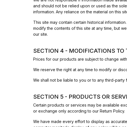
and should not be relied upon or used as the sole
information. Any reliance on the material on this sit
This site may contain certain historical information
modify the contents of this site at any time, but w
our site.
SECTION 4 - MODIFICATIONS TO
Prices for our products are subject to change with
We reserve the right at any time to modify or disco
We shall not be liable to you or to any third-part
SECTION 5 - PRODUCTS OR SERVICE
Certain products or services may be available exc
or exchange only according to our Return Policy.
We have made every effort to display as accuratel