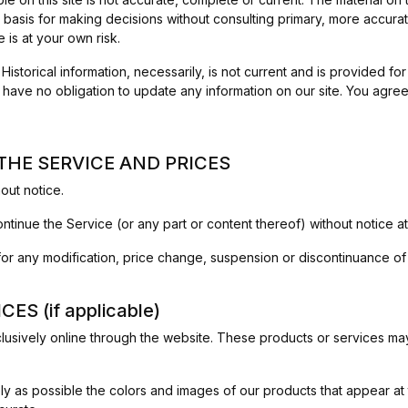
 basis for making decisions without consulting primary, more accur
e is at your own risk.
. Historical information, necessarily, is not current and is provided f
e have no obligation to update any information on our site. You agree 
 THE SERVICE AND PRICES
out notice.
ntinue the Service (or any part or content thereof) without notice at
y for any modification, price change, suspension or discontinuance of
S (if applicable)
lusively online through the website. These products or services may 
y as possible the colors and images of our products that appear at