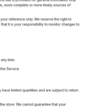
ate, more complete or more timely sources of
or your reference only. We reserve the right to
that it is your responsibility to monitor changes to
 any time.
 the Service.
have limited quantities and are subject to return
 the store. We cannot guarantee that your