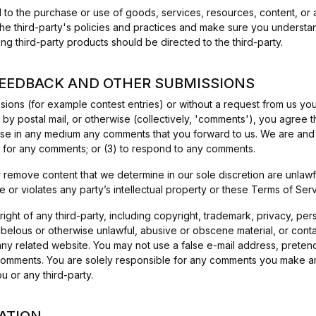
 to the purchase or use of goods, services, resources, content, or 
 the third-party's policies and practices and make sure you underst
ng third-party products should be directed to the third-party.
FEEDBACK AND OTHER SUBMISSIONS
issions (for example contest entries) or without a request from us y
 by postal mail, or otherwise (collectively, 'comments'), you agree tha
 use in any medium any comments that you forward to us. We are and s
 for any comments; or (3) to respond to any comments.
r remove content that we determine in our sole discretion are unlawfu
or violates any party’s intellectual property or these Terms of Serv
ight of any third-party, including copyright, trademark, privacy, pers
libelous or otherwise unlawful, abusive or obscene material, or cont
 any related website. You may not use a false e-mail address, prete
ny comments. You are solely responsible for any comments you make a
 or any third-party.
ATION