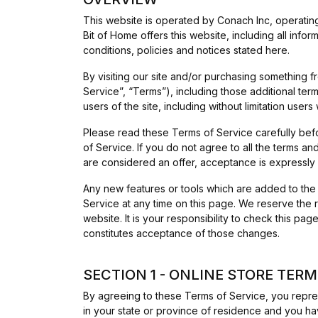
This website is operated by Conach Inc, operating
Bit of Home offers this website, including all info
conditions, policies and notices stated here.
By visiting our site and/or purchasing something 
Service”, “Terms”), including those additional ter
users of the site, including without limitation us
Please read these Terms of Service carefully bef
of Service. If you do not agree to all the terms a
are considered an offer, acceptance is expressly 
Any new features or tools which are added to the 
Service at any time on this page. We reserve the 
website. It is your responsibility to check this p
constitutes acceptance of those changes.
SECTION 1 - ONLINE STORE TER
By agreeing to these Terms of Service, you represe
in your state or province of residence and you ha