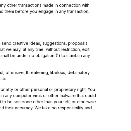
any other transactions made in connection with
and them before you engage in any transaction.
ou send creative ideas, suggestions, proposals,
t we may, at any time, without restriction, edit,
hall be under no obligation (1) to maintain any
l, offensive, threatening, libelous, defamatory,
ice.
onality or other personal or proprietary right. You
ain any computer virus or other malware that could
nd to be someone other than yourself, or otherwise
nd their accuracy. We take no responsibility and