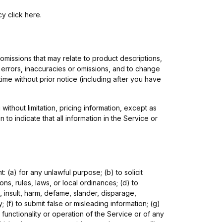
icy
click here
.
 omissions that may relate to product descriptions,
ny errors, inaccuracies or omissions, and to change
time without prior notice (including after you have
ithout limitation, pricing information, except as
o indicate that all information in the Service or
t: (a) for any unlawful purpose; (b) to solicit
ions, rules, laws, or local ordinances; (d) to
e, insult, harm, defame, slander, disparage,
y; (f) to submit false or misleading information; (g)
 functionality or operation of the Service or of any