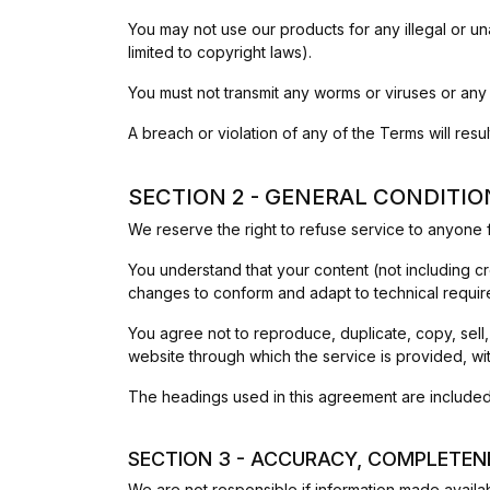
You may not use our products for any illegal or una
limited to copyright laws).
You must not transmit any worms or viruses or any
A breach or violation of any of the Terms will resu
SECTION 2 - GENERAL CONDITIO
We reserve the right to refuse service to anyone f
You understand that your content (not including c
changes to conform and adapt to technical requir
You agree not to reproduce, duplicate, copy, sell,
website through which the service is provided, wi
The headings used in this agreement are included 
SECTION 3 - ACCURACY, COMPLETEN
We are not responsible if information made availabl