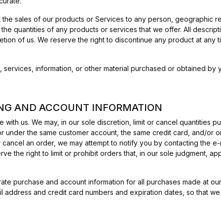
curate.
it the sales of our products or Services to any person, geographic re
 the quantities of any products or services that we offer. All descrip
retion of us. We reserve the right to discontinue any product at any
, services, information, or other material purchased or obtained by y
LING AND ACCOUNT INFORMATION
 with us. We may, in our sole discretion, limit or cancel quantities
r under the same customer account, the same credit card, and/or or
 cancel an order, we may attempt to notify you by contacting the e
 the right to limit or prohibit orders that, in our sole judgment, ap
ate purchase and account information for all purchases made at our
il address and credit card numbers and expiration dates, so that w