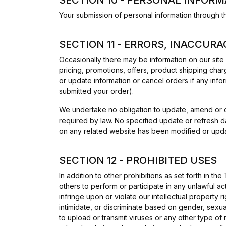
Your submission of personal information through t
SECTION 11 - ERRORS, INACCUR
Occasionally there may be information on our site 
pricing, promotions, offers, product shipping charg
or update information or cancel orders if any infor
submitted your order).
We undertake no obligation to update, amend or clar
required by law. No specified update or refresh da
on any related website has been modified or upd
SECTION 12 - PROHIBITED USES
In addition to other prohibitions as set forth in the
others to perform or participate in any unlawful acts
infringe upon or violate our intellectual property r
intimidate, or discriminate based on gender, sexual o
to upload or transmit viruses or any other type of 