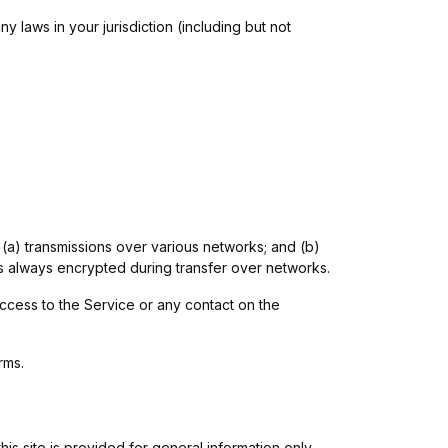
 laws in your jurisdiction (including but not
 (a) transmissions over various networks; and (b)
s always encrypted during transfer over networks.
 access to the Service or any contact on the
rms.
his site is provided for general information only