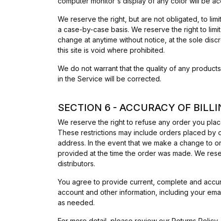
computer monitor's display of any color will be ac
We reserve the right, but are not obligated, to lim
a case-by-case basis. We reserve the right to limit
change at anytime without notice, at the sole disc
this site is void where prohibited.
We do not warrant that the quality of any products
in the Service will be corrected.
SECTION 6 - ACCURACY OF BIL
We reserve the right to refuse any order you place
These restrictions may include orders placed by o
address. In the event that we make a change to or
provided at the time the order was made. We reserve
distributors.
You agree to provide current, complete and accur
account and other information, including your ema
as needed.
For more detail, please review our
Returns Policy
.