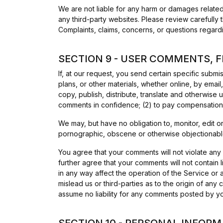
We are not liable for any harm or damages related
any third-party websites. Please review carefully
Complaints, claims, concerns, or questions regardi
SECTION 9 - USER COMMENTS, 
If, at our request, you send certain specific subm
plans, or other materials, whether online, by email,
copy, publish, distribute, translate and otherwise
comments in confidence; (2) to pay compensation
We may, but have no obligation to, monitor, edit o
pornographic, obscene or otherwise objectionable 
You agree that your comments will not violate any r
further agree that your comments will not contain 
in any way affect the operation of the Service or
mislead us or third-parties as to the origin of a
assume no liability for any comments posted by you
SECTION 10 - PERSONAL INFORM