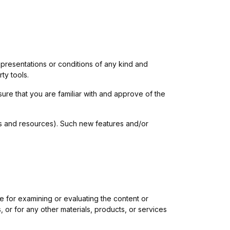
presentations or conditions of any kind and
ty tools.
sure that you are familiar with and approve of the
ols and resources). Such new features and/or
ble for examining or evaluating the content or
, or for any other materials, products, or services