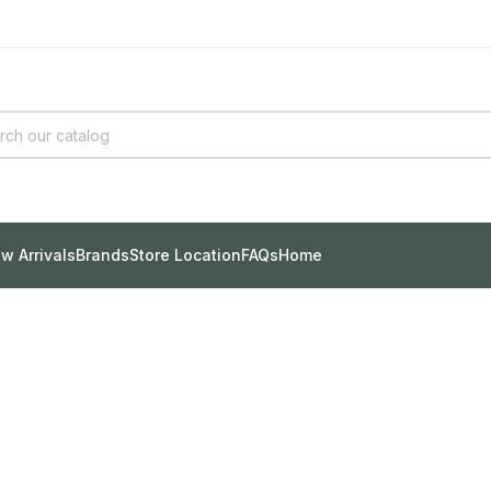
w Arrivals
Brands
Store Location
FAQs
Home