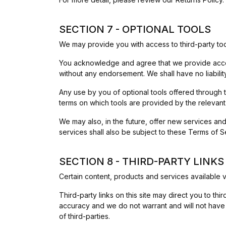
SECTION 7 - OPTIONAL TOOLS
We may provide you with access to third-party too
You acknowledge and agree that we provide access 
without any endorsement. We shall have no liability
Any use by you of optional tools offered through t
terms on which tools are provided by the relevant 
We may also, in the future, offer new services an
services shall also be subject to these Terms of S
SECTION 8 - THIRD-PARTY LINKS
Certain content, products and services available v
Third-party links on this site may direct you to thi
accuracy and we do not warrant and will not have an
of third-parties.