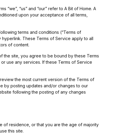
ms “we”, “us” and “our” refer to A Bit of Home. A
conditioned upon your acceptance of all terms,
following terms and conditions (“Terms of
y hyperlink. These Terms of Service apply to all
tors of content.
of the site, you agree to be bound by these Terms
 or use any services. If these Terms of Service
 review the most current version of the Terms of
ice by posting updates and/or changes to our
website following the posting of any changes
e of residence, or that you are the age of majority
e this site.