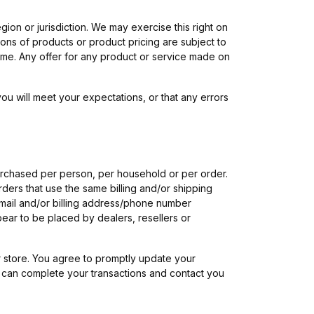
gion or jurisdiction. We may exercise this right on
tions of products or product pricing are subject to
 time. Any offer for any product or service made on
ou will meet your expectations, or that any errors
 purchased per person, per household or per order.
ders that use the same billing and/or shipping
-mail and/or billing address/phone number
pear to be placed by dealers, resellers or
 store. You agree to promptly update your
e can complete your transactions and contact you