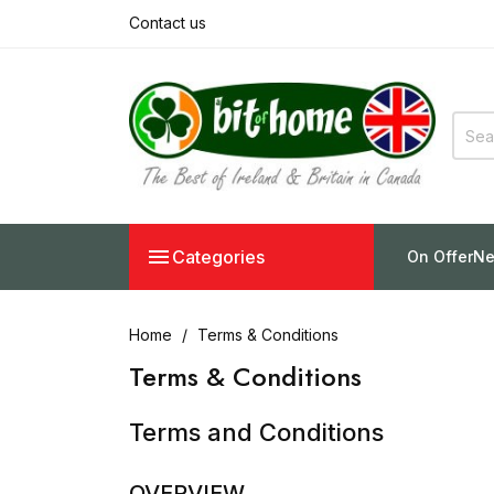
Contact us

Categories
On Offer
Ne
Home
Terms & Conditions
Terms & Conditions
Terms and Conditions
OVERVIEW