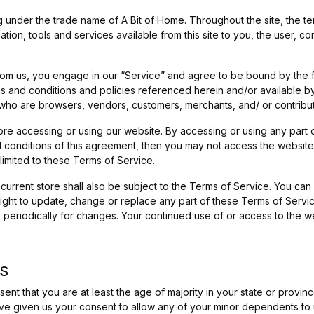
 under the trade name of A Bit of Home. Throughout the site, the ter
rmation, tools and services available from this site to you, the user, 
from us, you engage in our “Service” and agree to be bound by the 
ms and conditions and policies referenced herein and/or available b
ers who are browsers, vendors, customers, merchants, and/ or contribu
ore accessing or using our website. By accessing or using any part 
nd conditions of this agreement, then you may not access the website
limited to these Terms of Service.
current store shall also be subject to the Terms of Service. You can
right to update, change or replace any part of these Terms of Serv
age periodically for changes. Your continued use of or access to the 
MS
nt that you are at least the age of majority in your state or provinc
ve given us your consent to allow any of your minor dependents to us