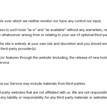
ls over which we neither monitor nor have any control nor input.
to such tools ”as is” and “as available” without any warranties, re
 whatsoever arising from or relating to your use of optional third-par
he site is entirely at your own risk and discretion and you should en
third-party provider(s).
d/or features through the website (including, the release of new to
ervice.
ia our Service may include materials from third-parties.
rd-party websites that are not affiliated with us. We are not responsi
y liability or responsibility for any third-party materials or websites