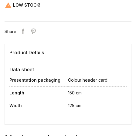

LOW STOCK!
Share
Product Details
Data sheet
Presentation packaging
Colour header card
Length
150 cm
Width
125 cm