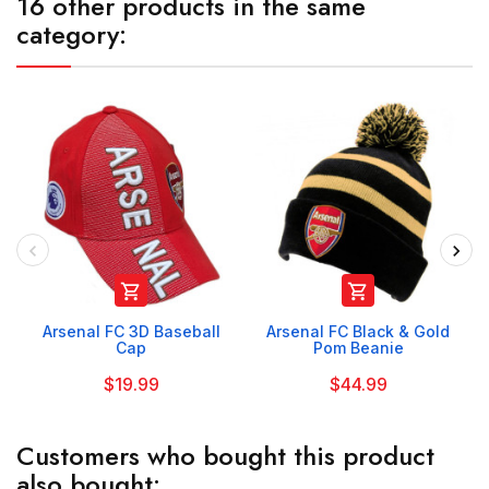
16 other products in the same
category:


Arsenal FC 3D Baseball
Arsenal FC Black & Gold
Cap
Pom Beanie
$19.99
$44.99
Customers who bought this product
also bought: