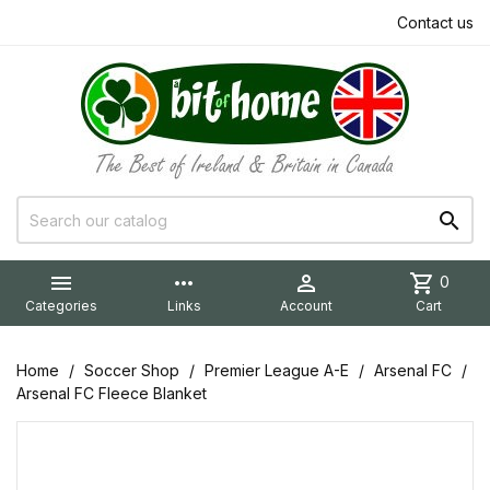
Contact us


more_horiz

shopping_cart
0
Categories
Links
Account
Cart
Home
Soccer Shop
Premier League A-E
Arsenal FC
Arsenal FC Fleece Blanket