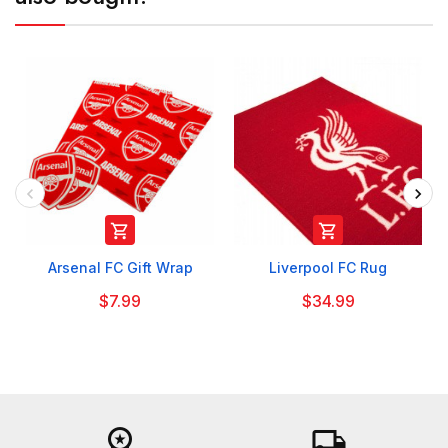


Arsenal FC Gift Wrap
Liverpool FC Rug
$7.99
$34.99
workspace_premium
local_shipping