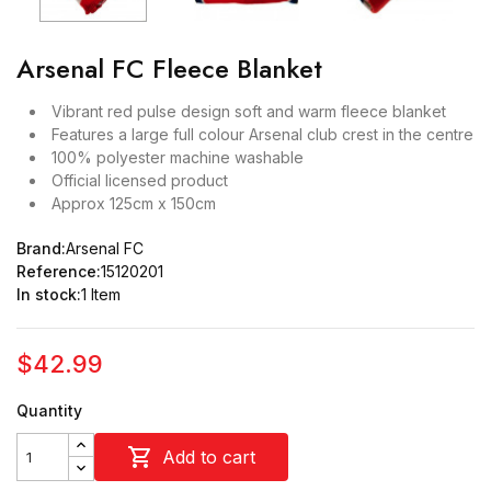
Arsenal FC Fleece Blanket
Vibrant red pulse design soft and warm fleece blanket
Features a large full colour Arsenal club crest in the centre
100% polyester machine washable
Official licensed product
Approx 125cm x 150cm
Brand:
Arsenal FC
Reference:
15120201
In stock:
1 Item
$42.99
Quantity

Add to cart