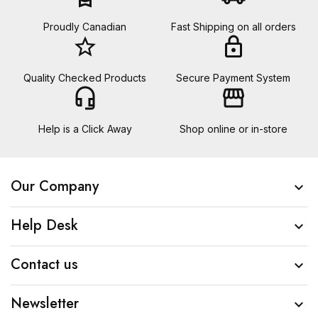
Proudly Canadian
Fast Shipping on all orders
star_border
lock
Quality Checked Products
Secure Payment System
headset_mic
storefront
Help is a Click Away
Shop online or in-store
Our Company

Help Desk

Contact us

Newsletter
