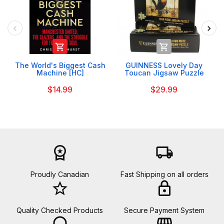


The World's Biggest Cash
GUINNESS Lovely Day
Machine [HC]
Toucan Jigsaw Puzzle
$14.99
$29.99
workspace_premium
local_shipping
Proudly Canadian
Fast Shipping on all orders
star_border
lock
Quality Checked Products
Secure Payment System