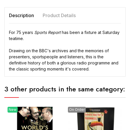
Description
Product Details
For 75 years
Sports Report
has been a fixture at Saturday
teatime.
Drawing on the BBC's archives and the memories of
presenters, sportspeople and listeners, this is the
definitive history of both a glorious radio programme and
the classic sporting moments it's covered.
3 other products in the same category:
New
On Order