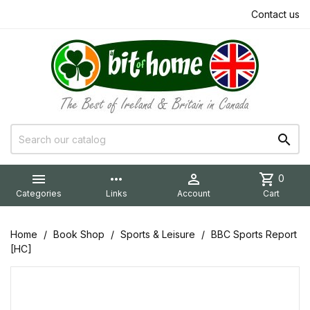
Contact us


more_horiz

shopping_cart
0
Categories
Links
Account
Cart
Home
Book Shop
Sports & Leisure
BBC Sports Report
[HC]