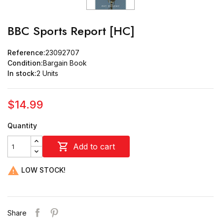
BBC Sports Report [HC]
Reference:
23092707
Condition:
Bargain Book
In stock:
2 Units
$14.99
Quantity

Add to cart

LOW STOCK!
Share