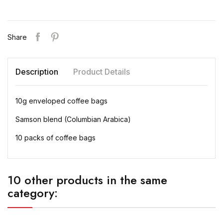
Share
Description
Product Details
10g enveloped coffee bags
Samson blend (Columbian Arabica)
10 packs of coffee bags
10 other products in the same
category: