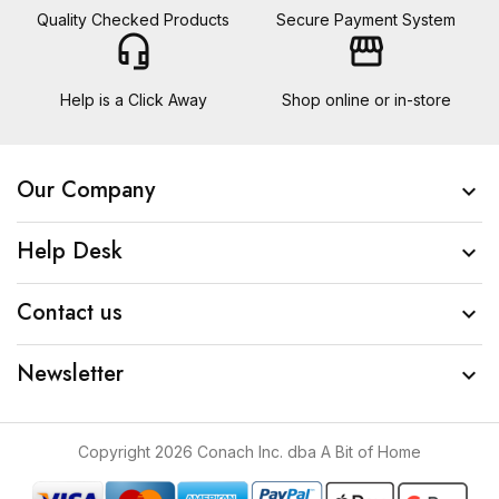
Quality Checked Products
Secure Payment System
headset_mic
storefront
Help is a Click Away
Shop online or in-store
Our Company

Help Desk

Contact us

Newsletter

Copyright 2026 Conach Inc. dba A Bit of Home