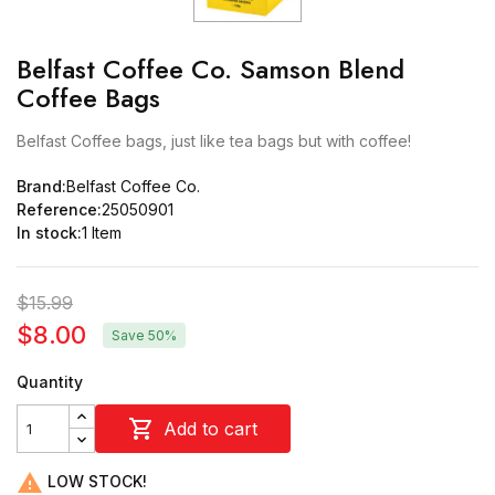
Belfast Coffee Co. Samson Blend
Coffee Bags
Belfast Coffee bags, just like tea bags but with coffee!
Brand:
Belfast Coffee Co.
Reference:
25050901
In stock:
1 Item
$15.99
$8.00
Save 50%
Quantity

Add to cart

LOW STOCK!