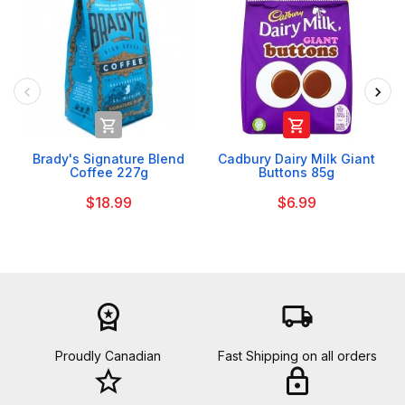


Brady's Signature Blend
Cadbury Dairy Milk Giant
Coffee 227g
Buttons 85g
$18.99
$6.99
workspace_premium
local_shipping
Proudly Canadian
Fast Shipping on all orders
star_border
lock