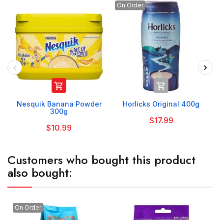
On Order


Nesquik Banana Powder
Horlicks Original 400g
300g
$17.99
$10.99
Customers who bought this product
also bought:
On Order