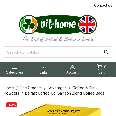
Contact us


more_horiz

shopping_cart
0
Categories
Links
Account
Cart
Home
The Grocers
Beverages
Coffee & Drink
Powders
Belfast Coffee Co. Samson Blend Coffee Bags
-50%