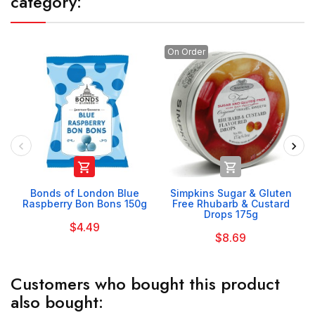
category:
On Order


Bonds of London Blue
Simpkins Sugar & Gluten
Raspberry Bon Bons 150g
Free Rhubarb & Custard
Drops 175g
$4.49
$8.69
Customers who bought this product
also bought: