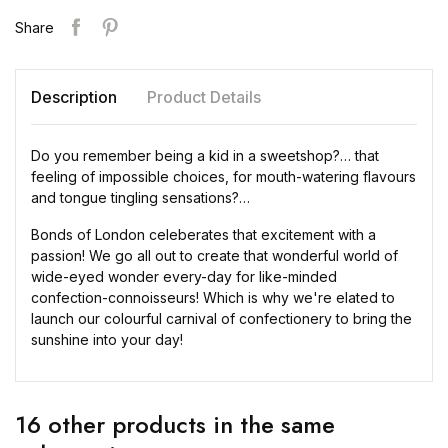
Share
Description
Product Details
Do you remember being a kid in a sweetshop?… that
feeling of impossible choices, for mouth-watering flavours
and tongue tingling sensations?…
Bonds of London celeberates that excitement with a
passion! We go all out to create that wonderful world of
wide-eyed wonder every-day for like-minded
confection-connoisseurs! Which is why we're elated to
launch our colourful carnival of confectionery to bring the
sunshine into your day!
16 other products in the same