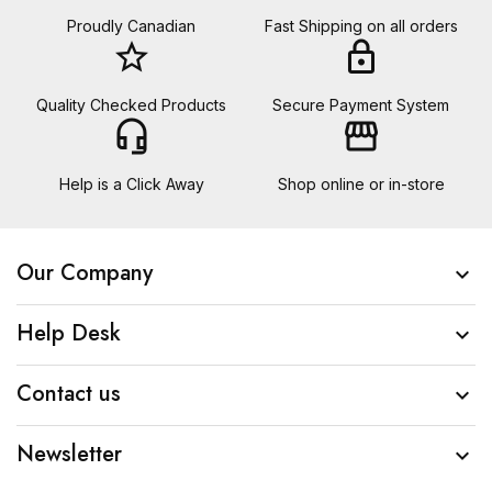
Proudly Canadian
Fast Shipping on all orders
star_border
lock
Quality Checked Products
Secure Payment System
headset_mic
storefront
Help is a Click Away
Shop online or in-store
Our Company

Help Desk

Contact us

Newsletter
