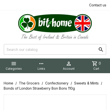
Contact us


more_horiz

shopping_cart
0
Categories
Links
Account
Cart
Home
The Grocers
Confectionery
Sweets & Mints
Bonds of London Strawberry Bon Bons 110g