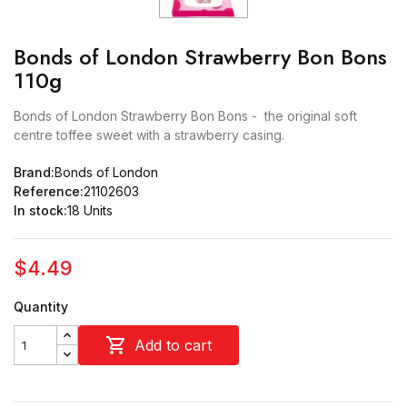
Bonds of London Strawberry Bon Bons
110g
Bonds of London Strawberry Bon Bons - the original soft
centre toffee sweet with a strawberry casing.
Brand:
Bonds of London
Reference:
21102603
In stock:
18 Units
$4.49
Quantity

Add to cart