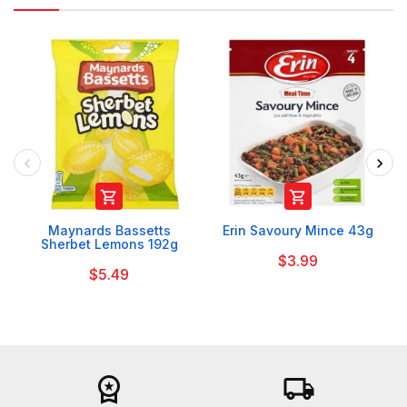


Maynards Bassetts
Erin Savoury Mince 43g
Sherbet Lemons 192g
$3.99
$5.49
workspace_premium
local_shipping