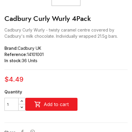
Cadbury Curly Wurly 4Pack
Cadbury Curly Wurly - twisty caramel centre covered by
Cadbury's milk chocolate. Individually wrapped 21.5g bars.
Brand:
Cadbury UK
Reference:
14101001
In stock:
36 Units
$4.49
Quantity

Add to cart