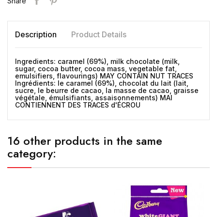
Share
Description
Product Details
Ingredients: caramel (69%), milk chocolate (milk,
sugar, cocoa butter, cocoa mass, vegetable fat,
emulsifiers, flavourings) MAY CONTAIN NUT TRACES
Ingrédients: le caramel (69%), chocolat du lait (lait,
sucre, le beurre de cacao, la masse de cacao, graisse
végétale, émulsifiants, assaisonnements) MAI
CONTIENNENT DES TRACES d'ÉCROU
16 other products in the same
category: