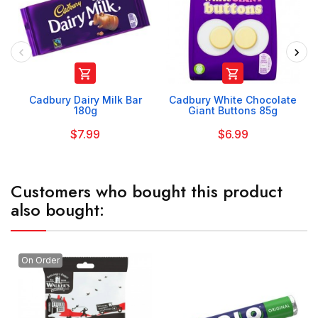


Cadbury Dairy Milk Bar
Cadbury White Chocolate
180g
Giant Buttons 85g
$7.99
$6.99
Customers who bought this product
also bought:
On Order