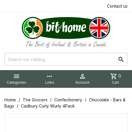
Contact us


more_horiz

shopping_cart
0
Categories
Links
Account
Cart
Home
The Grocers
Confectionery
Chocolate - Bars &
Bags
Cadbury Curly Wurly 4Pack