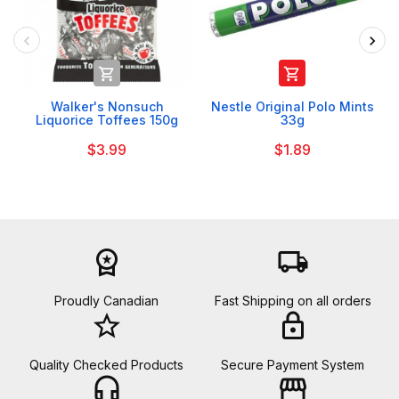


Walker's Nonsuch
Nestle Original Polo Mints
Liquorice Toffees 150g
33g
$3.99
$1.89
workspace_premium
local_shipping
Proudly Canadian
Fast Shipping on all orders
star_border
lock
Quality Checked Products
Secure Payment System
headset_mic
storefront