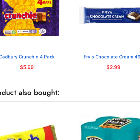


Cadbury Crunchie 4 Pack
Fry's Chocolate Cream 4
$5.99
$2.99
duct also bought: