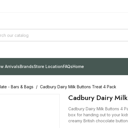
w Arrivals
Brands
Store Location
FAQs
Home
ate - Bars & Bags
Cadbury Dairy Milk Buttons Treat 4 Pack
Cadbury Dairy Milk
Cadbury Dairy Milk Buttons 4 Pa
box for handing out to your kid
creamy British chocolate button