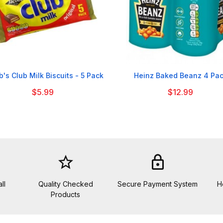


's Club Milk Biscuits - 5 Pack
Heinz Baked Beanz 4 Pa
$5.99
$12.99
star_border
lock
ll
Quality Checked
Secure Payment System
H
Products