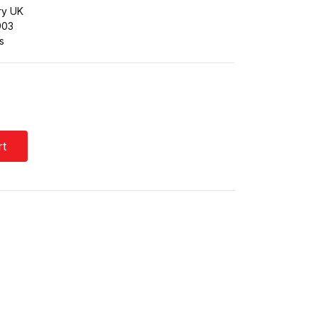
ry UK
903
s
rt