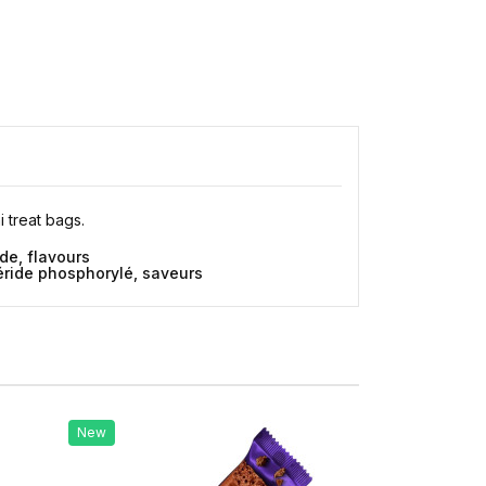
 treat bags.
de, flavours
céride phosphorylé, saveurs
New