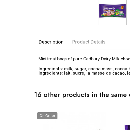
Description
Product Details
Mini treat bags of pure Cadbury Dairy Milk choco
Ingredients: milk, sugar, cocoa mass, cocoa 
Ingrédients: lait, sucre, la masse de cacao,
16 other products in the same 
On Order