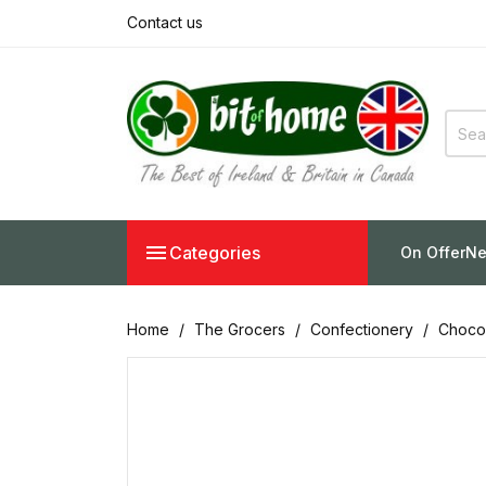
Contact us

Categories
On Offer
Ne
Home
The Grocers
Confectionery
Chocol