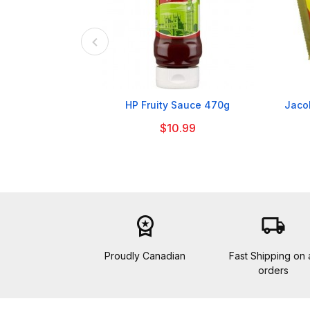

HP Fruity Sauce 470g
Jacob
$10.99
workspace_premium
local_shipping
Proudly Canadian
Fast Shipping on a
orders