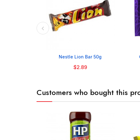

Nestle Lion Bar 50g
$2.89
Customers who bought this pro