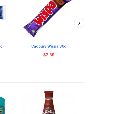

9g
Cadbury Wispa 36g
Scots Cla
$2.69