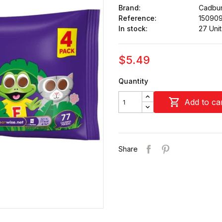
Brand:
Cadbu
Reference:
15090
In stock:
27 Unit
$5.49
Quantity

Add to ca
Share