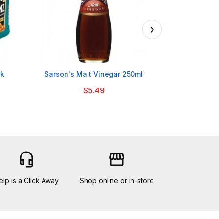

ck
Sarson's Malt Vinegar 250ml
Nestle Milkyb
$5.49
headset_mic
storefront
elp is a Click Away
Shop online or in-store