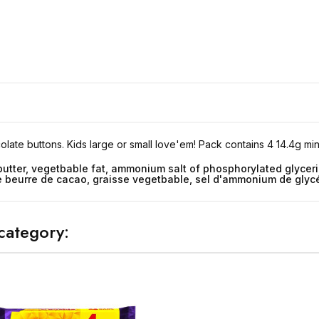
late buttons. Kids large or small love'em! Pack contains 4 14.4g mini
butter, vegetbable fat, ammonium salt of phosphorylated glyceri
 le beurre de cacao, graisse vegetbable, sel d'ammonium de gly
category: