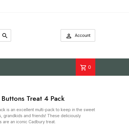


Account
shopping_cart
0
 Buttons Treat 4 Pack
ck is an excellent multi-pack to keep in the sweet
s, grandkids and friends! These deliciously
s are an iconic Cadbury treat.