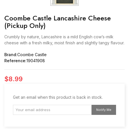
Coombe Castle Lancashire Cheese
(Pickup Only)
Crumbly by nature, Lancashire is a mild English cow’s-milk
cheese with a fresh milky, moist finish and slightly tangy flavour.
Brand:
Coombe Castle
Reference:
19041908
$8.99
Get an email when this product is back in stock.
Notify Me