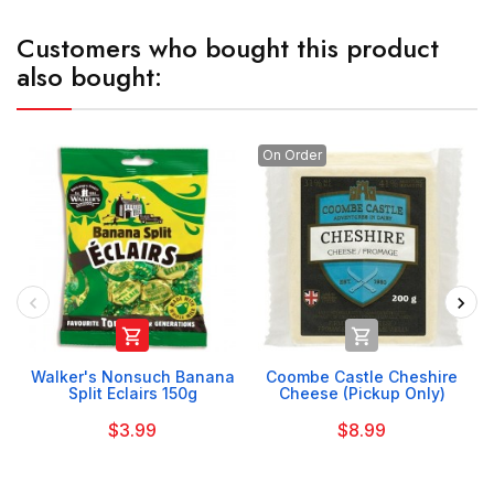
Customers who bought this product
also bought:
On Order


Walker's Nonsuch Banana
Coombe Castle Cheshire
Split Eclairs 150g
Cheese (Pickup Only)
$3.99
$8.99