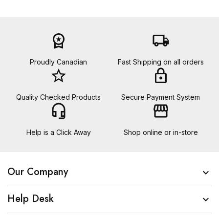
workspace_premium
local_shipping
Proudly Canadian
Fast Shipping on all orders
star_border
lock
Quality Checked Products
Secure Payment System
headset_mic
storefront
Help is a Click Away
Shop online or in-store
Our Company

Help Desk
