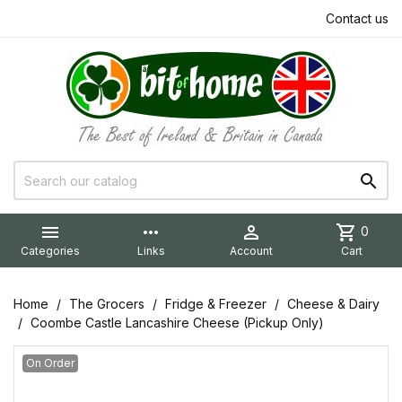
Contact us


more_horiz

shopping_cart
0
Categories
Links
Account
Cart
Home
The Grocers
Fridge & Freezer
Cheese & Dairy
Coombe Castle Lancashire Cheese (Pickup Only)
On Order