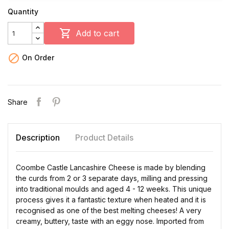
Quantity

Add to cart

On Order
Share
Description
Product Details
Coombe Castle Lancashire Cheese is made by blending
the curds from 2 or 3 separate days, milling and pressing
into traditional moulds and aged 4 - 12 weeks. This unique
process gives it a fantastic texture when heated and it is
recognised as one of the best melting cheeses! A very
creamy, buttery, taste with an eggy nose. Imported from