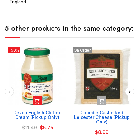
England.
5 other products in the same category:
-50%
On Order


Devon English Clotted
Coombe Castle Red
Cream (Pickup Only)
Leicester Cheese (Pickup
Only)
$11.49
$5.75
$8.99