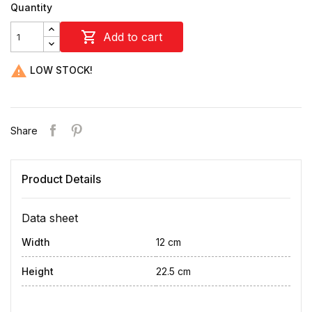
Quantity

Add to cart

LOW STOCK!
Share
Product Details
Data sheet
Width
12 cm
Height
22.5 cm