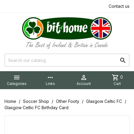
Contact us


more_horiz

shopping_cart
0
Categories
Links
Account
Cart
Home
Soccer Shop
Other Footy
Glasgow Celtic FC
Glasgow Celtic FC Birthday Card