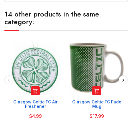
14 other products in the same
category:


Glasgow Celtic FC Air
Glasgow Celtic FC Fade
Freshener
Mug
$4.99
$17.99