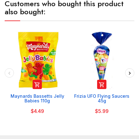
Customers who bought this product
also bought:


Maynards Bassetts Jelly
Frizia UFO Flying Saucers
Babies 110g
45g
$4.49
$5.99