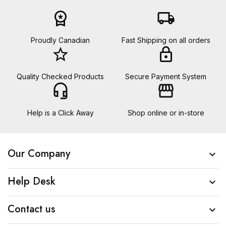
workspace_premium
local_shipping
Proudly Canadian
Fast Shipping on all orders
star_border
lock
Quality Checked Products
Secure Payment System
headset_mic
storefront
Help is a Click Away
Shop online or in-store
Our Company

Help Desk

Contact us
