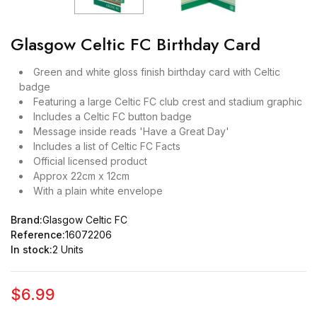
Glasgow Celtic FC Birthday Card
Green and white gloss finish birthday card with Celtic
badge
Featuring a large Celtic FC club crest and stadium graphic
Includes a Celtic FC button badge
Message inside reads 'Have a Great Day'
Includes a list of Celtic FC Facts
Official licensed product
Approx 22cm x 12cm
With a plain white envelope
Brand:
Glasgow Celtic FC
Reference:
16072206
In stock:
2 Units
$6.99