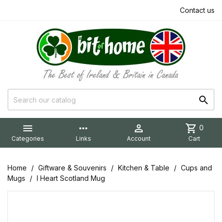
Contact us


more_horiz

shopping_cart
0
Categories
Links
Account
Cart
Home
Giftware & Souvenirs
Kitchen & Table
Cups and
Mugs
I Heart Scotland Mug