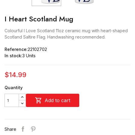
I Heart Scotland Mug
Colourful I Love Scotland 11oz ceramic mug with heart-shaped
Scotland Saltire Flag. Handwashing recommended.
Reference:
22102702
In stock:
3 Units
$14.99
Quantity

Add to cart
Share