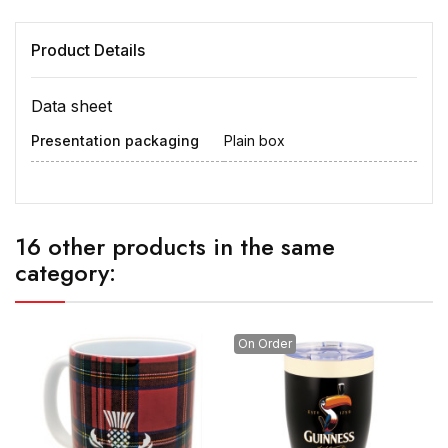
Product Details
Data sheet
Presentation packaging
Plain box
16 other products in the same
category:
On Order