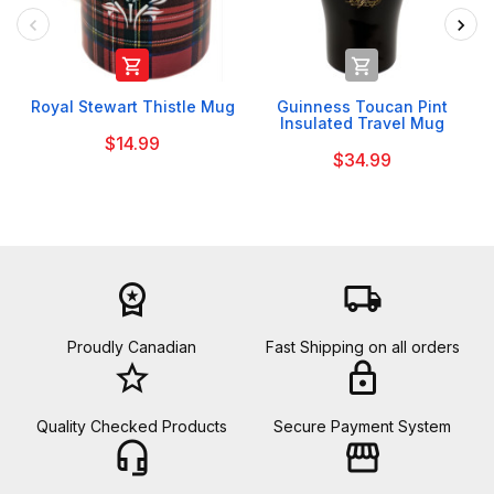


Royal Stewart Thistle Mug
Guinness Toucan Pint
Insulated Travel Mug
$14.99
$34.99
workspace_premium
local_shipping
Proudly Canadian
Fast Shipping on all orders
star_border
lock
Quality Checked Products
Secure Payment System
headset_mic
storefront