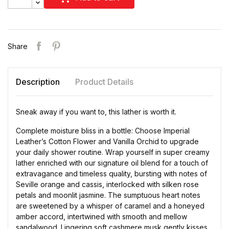
Share
Description
Product Details
Sneak away if you want to, this lather is worth it.
Complete moisture bliss in a bottle: Choose Imperial
Leather’s Cotton Flower and Vanilla Orchid to upgrade
your daily shower routine. Wrap yourself in super creamy
lather enriched with our signature oil blend for a touch of
extravagance and timeless quality, bursting with notes of
Seville orange and cassis, interlocked with silken rose
petals and moonlit jasmine. The sumptuous heart notes
are sweetened by a whisper of caramel and a honeyed
amber accord, intertwined with smooth and mellow
sandalwood. Lingering soft cashmere musk gently kisses