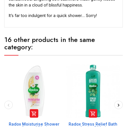
the skin in a cloud of blissful happiness.
It’s far too indulgent for a quick shower… Sorry!
16 other products in the same
category:


Radox Moisturise Shower
Radox Stress Relief Bath