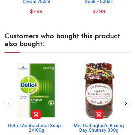
Cream 250ml
Soak - 500ml
$7.99
$7.99
Customers who bought this product
also bought:


Dettol Antibacterial Soap -
Mrs Darlington's Boxing
2x100g
Day Chutney 330g