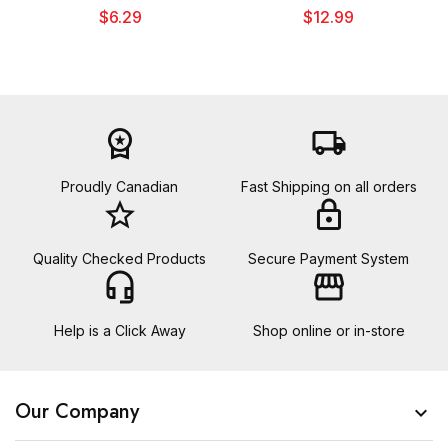
$6.29
$12.99
workspace_premium
local_shipping
Proudly Canadian
Fast Shipping on all orders
star_border
lock
Quality Checked Products
Secure Payment System
headset_mic
storefront
Help is a Click Away
Shop online or in-store
Our Company
