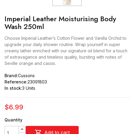
Imperial Leather Moisturising Body
Wash 250ml
Choose Imperial Leather’s Cotton Flower and Vanilla Orchid to
upgrade your daily shower routine. Wrap yourself in super
creamy lather enriched with our signature oil blend for a touch
of extravagance and timeless quality, bursting with notes of
Seville orange and cassis.
Brand:
Cussons
Reference:
23091803
In stock:
3 Units
$6.99
Quantity

Add to cart