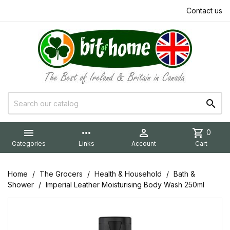
Contact us


more_horiz

shopping_cart
0
Categories
Links
Account
Cart
Home
The Grocers
Health & Household
Bath &
Shower
Imperial Leather Moisturising Body Wash 250ml