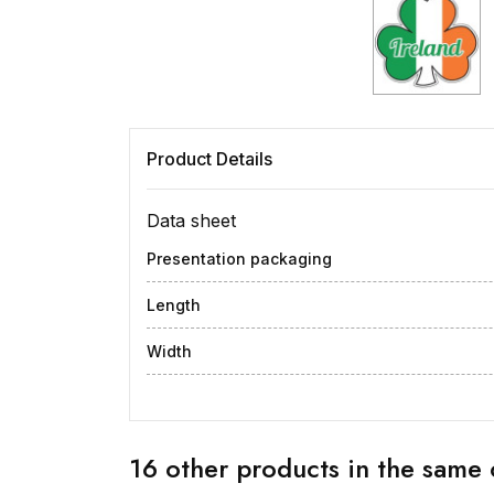
Product Details
Data sheet
Presentation packaging
Length
Width
16 other products in the same 