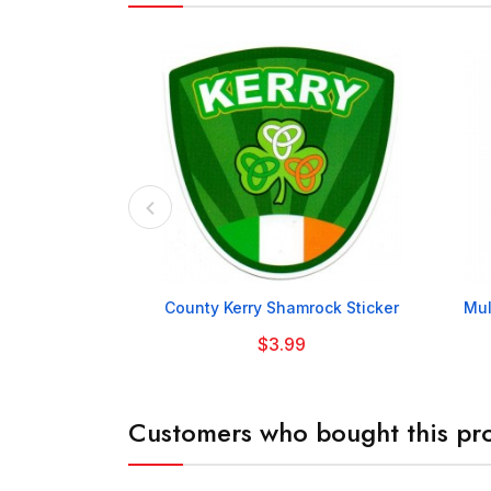

County Kerry Shamrock Sticker
Mul
$3.99
Customers who bought this pro