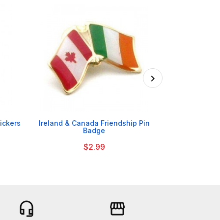

tickers
Ireland & Canada Friendship Pin
Tayto NI Chee
Badge
$2.99
headset_mic
storefront