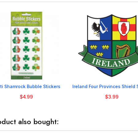


ti Shamrock Bubble Stickers
Ireland Four Provinces Shield 
$4.99
$3.99
duct also bought: