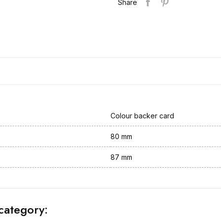
Share
Colour backer card
80 mm
87 mm
category: