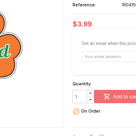
Reference:
160415
$3.99
Get an email when this prod
Quantity

Add to ca

On Order