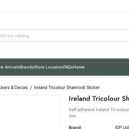
w Arrivals
Brands
Store Location
FAQs
Home
ickers & Decals
Ireland Tricolour Shamrock Sticker
Ireland Tricolour S
Self adhesive Ireland Tri-colou
use.
Brand:
IDP Ltd