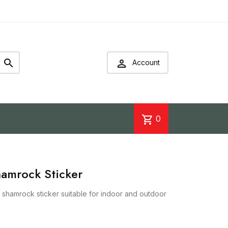


Account
shopping_cart
0
hamrock Sticker
r shamrock sticker suitable for indoor and outdoor