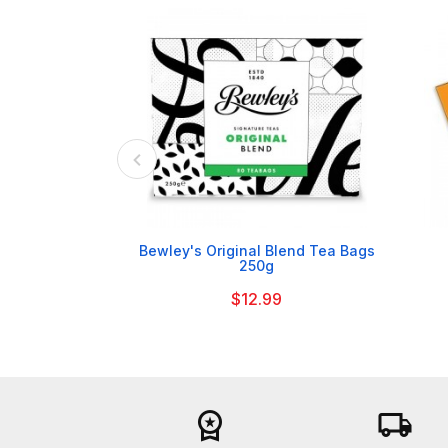

Bewley's Original Blend Tea Bags
250g
$12.99
workspace_premium
local_shipping