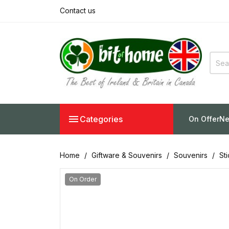
Contact us

Categories
On Offer
Ne
Home
Giftware & Souvenirs
Souvenirs
St
On Order