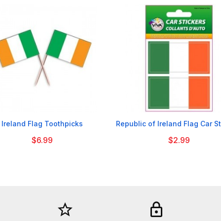


Ireland Flag Toothpicks
Republic of Ireland Flag Car S
$6.99
$2.99
star_border
lock