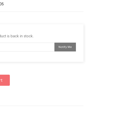
05
uct is back in stock.
Notify Me
rt