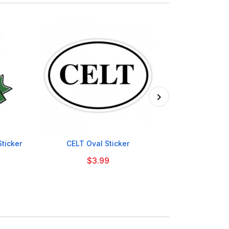

Sticker
CELT Oval Sticker
Scotland Ic
$3.99