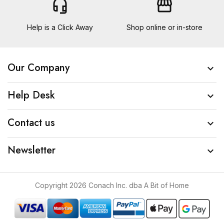
headset_mic
storefront
Help is a Click Away
Shop online or in-store
Our Company

Help Desk

Contact us

Newsletter

Copyright 2026 Conach Inc. dba A Bit of Home