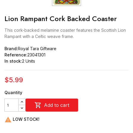
Lion Rampant Cork Backed Coaster
This cork-backed melamine coaster features the Scottish Lion
Rampant with a Celtic weave frame.
Brand:
Royal Tara Giftware
Reference:
23041301
In stock:
2 Units
$5.99
Quantity

Add to cart

LOW STOCK!