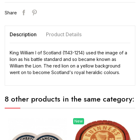
Share
Description
Product Details
King William I of Scotland (1143-1214) used the image of a
lion as his battle standard and so became known as
William the Lion. The red lion on a yellow background
went on to become Scotland's royal heraldic colours.
8 other products in the same category:
New