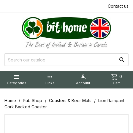
Contact us


more_horiz

shopping_cart
0
Categories
Links
Account
Cart
Home
Pub Shop
Coasters & Beer Mats
Lion Rampant
Cork Backed Coaster