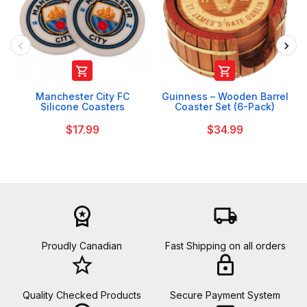


Manchester City FC
Guinness – Wooden Barrel
Silicone Coasters
Coaster Set (6-Pack)
$17.99
$34.99
workspace_premium
local_shipping
Proudly Canadian
Fast Shipping on all orders
star_border
lock
Quality Checked Products
Secure Payment System