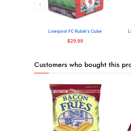

Liverpool FC Rubik's Cube
L
$29.99
Customers who bought this pro