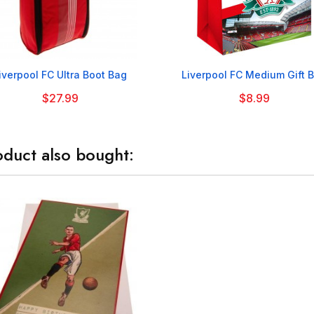


iverpool FC Ultra Boot Bag
Liverpool FC Medium Gift 
$27.99
$8.99
duct also bought: