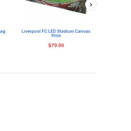

Bag
Liverpool FC LED Stadium Canvas
Liverpool FC Sl
Print
$79.99