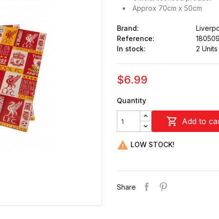
Approx 70cm x 50cm
Brand:
Liverp
Reference:
18050
In stock:
2 Units
$6.99
Quantity

Add to ca

LOW STOCK!
Share