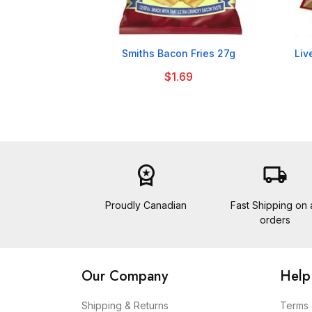

Smiths Bacon Fries 27g
Liv
$1.69
workspace_premium
local_shipping
Proudly Canadian
Fast Shipping on a
orders
Our Company
Help
Shipping & Returns
Terms 