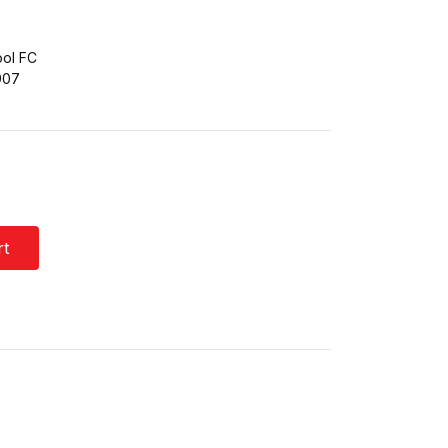
ool FC
907
rt