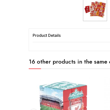
Product Details
16 other products in the same 