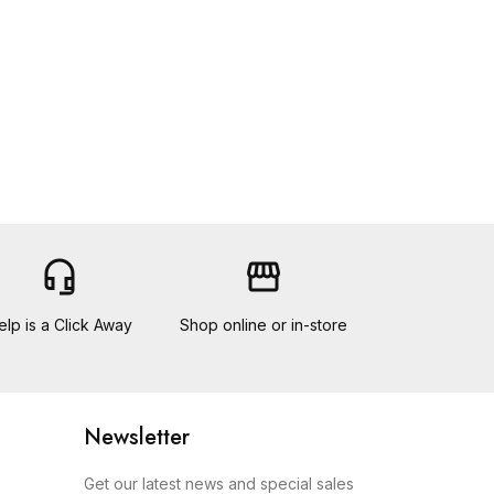
headset_mic
storefront
elp is a Click Away
Shop online or in-store
Newsletter
Get our latest news and special sales