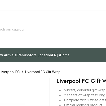
w Arrivals
Brands
Store Location
FAQs
Home
Liverpool FC
Liverpool FC Gift Wrap
Liverpool FC Gift 
Vibrant, colourful gift wra
2 sheets of wrap featuring
Complete with 2 white gift 
Official licensed product