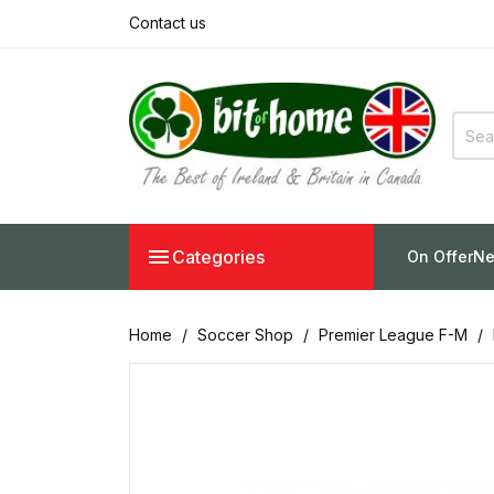
Contact us

Categories
On Offer
Ne
Home
Soccer Shop
Premier League F-M