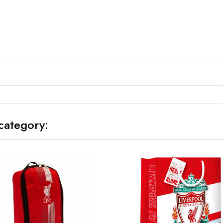
category: