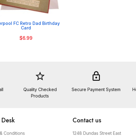

erpool FC Retro Dad Birthday
Card
$6.99
star_border
lock
ll
Quality Checked
Secure Payment System
H
Products
 Desk
Contact us
& Conditions
1248 Dundas Street East