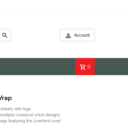


Account
shopping_cart
0
Wrap
p sheets with tags
 multiple Liverpool crest designs
tags featuring the Liverbird crest