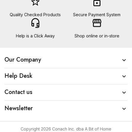
star_border
lock
Quality Checked Products
Secure Payment System
headset_mic
storefront
Help is a Click Away
Shop online or in-store
Our Company

Help Desk

Contact us

Newsletter

Copyright 2026 Conach Inc. dba A Bit of Home