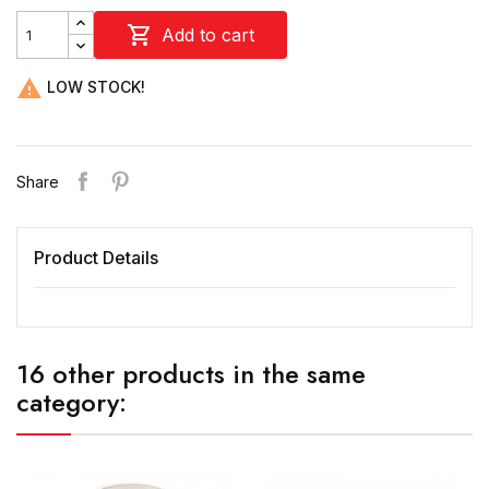

Add to cart

LOW STOCK!
Share
Product Details
16 other products in the same
category: