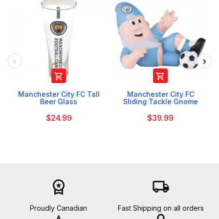


Manchester City FC Tall
Manchester City FC
Beer Glass
Sliding Tackle Gnome
$24.99
$39.99
workspace_premium
local_shipping
Proudly Canadian
Fast Shipping on all orders