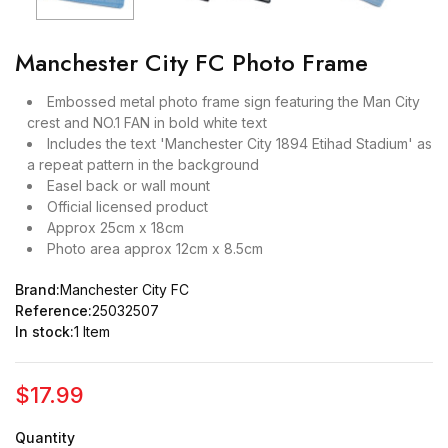
Manchester City FC Photo Frame
Embossed metal photo frame sign featuring the Man City
crest and NO.1 FAN in bold white text
Includes the text 'Manchester City 1894 Etihad Stadium' as
a repeat pattern in the background
Easel back or wall mount
Official licensed product
Approx 25cm x 18cm
Photo area approx 12cm x 8.5cm
Brand:
Manchester City FC
Reference:
25032507
In stock:
1 Item
$17.99
Quantity