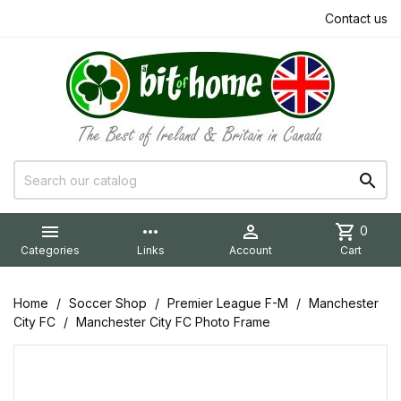
Contact us


more_horiz

shopping_cart
0
Categories
Links
Account
Cart
Home
Soccer Shop
Premier League F-M
Manchester
City FC
Manchester City FC Photo Frame