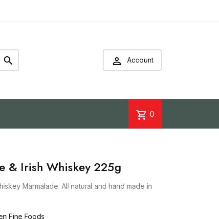


Account
shopping_cart
0
e & Irish Whiskey 225g
hiskey Marmalade. All natural and hand made in
en Fine Foods