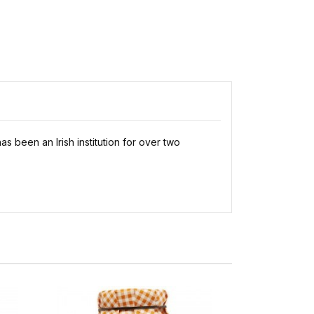
 been an Irish institution for over two