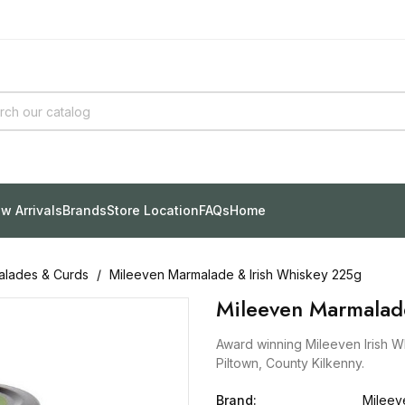
w Arrivals
Brands
Store Location
FAQs
Home
lades & Curds
Mileeven Marmalade & Irish Whiskey 225g
Mileeven Marmalad
Award winning Mileeven Irish W
Piltown, County Kilkenny.
Brand:
Mileev