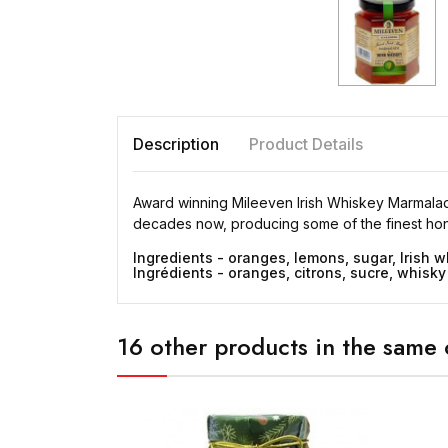
Description
Product Details
Award winning Mileeven Irish Whiskey Marmalade.
decades now, producing some of the finest hone
Ingredients - oranges, lemons, sugar, Irish w
Ingrédients - oranges, citrons, sucre, whisky 
16 other products in the same 