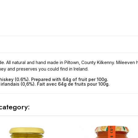
 All natural and hand made in Piltown, County Kilkenny. Mileeven has
y and preserves you could find in Ireland.
hiskey (0.6%). Prepared with 64g of fruit per 100g.
irlandais (0,6%). Fait avec 64g de fruits pour 100g.
category: