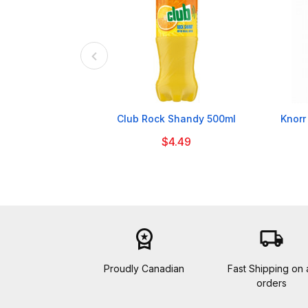

Club Rock Shandy 500ml
Knorr
$4.49
workspace_premium
local_shipping
Proudly Canadian
Fast Shipping on a
orders