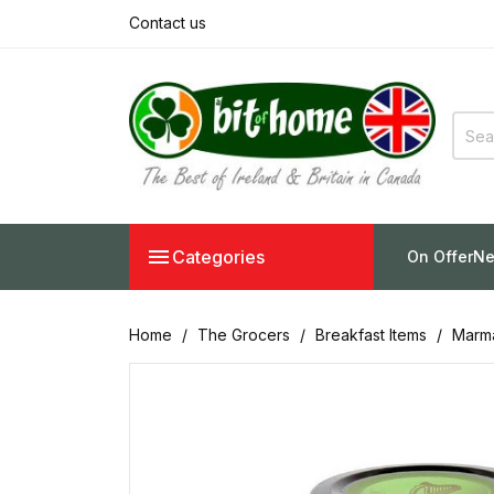
Contact us

Categories
On Offer
Ne
Home
The Grocers
Breakfast Items
Marma