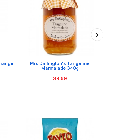

 Orange
Mrs Darlington's Tangerine
Mrs Darlington
Marmalade 340g
$9.99
On Order