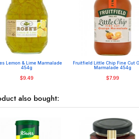


es Lemon & Lime Marmalade
Fruitfield Little Chip Fine Cut
454g
Marmalade 454g
$9.49
$7.99
duct also bought: