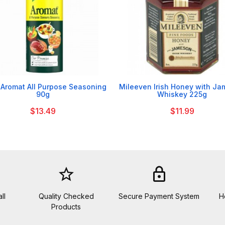


 Aromat All Purpose Seasoning
Mileeven Irish Honey with J
90g
Whiskey 225g
$13.49
$11.99
star_border
lock
ll
Quality Checked
Secure Payment System
H
Products