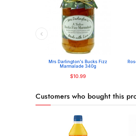

Mrs Darlington's Bucks Fizz
Ros
Marmalade 340g
$10.99
Customers who bought this pro