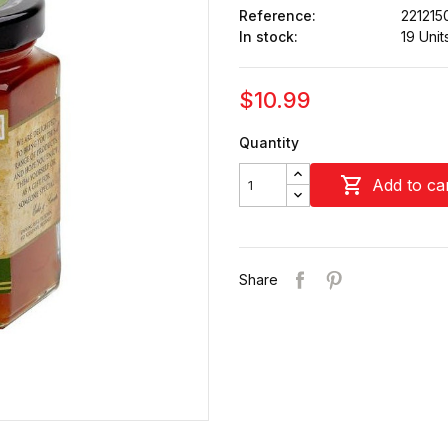
Reference:
221215
In stock:
19 Unit
$10.99
Quantity

Add to ca
Share