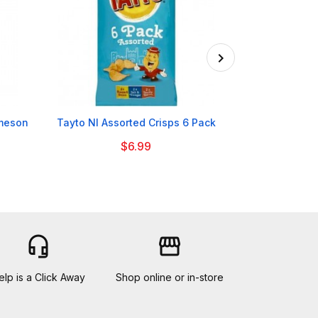

ameson
Tayto NI Assorted Crisps 6 Pack
Bolands Irish
$6.99
headset_mic
storefront
elp is a Click Away
Shop online or in-store