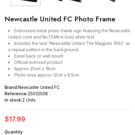
Newcastle United FC Photo Frame
Embossed metal photo frame sign featuring the Newcastle
United crest and No.1 FAN in bold white text
Includes the text 'Newcastle United The Magpies 1892' as
a repeat pattern in the background
Easel back or wall mount
Official licensed product
Approx 25cm x 18cm
Photo area approx 12cm x 8.5cm
Brand:
Newcastle United FC
Reference:
25032508
In stock:
2 Units
$17.99
Quantity