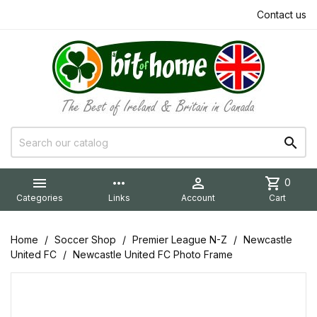
Contact us


more_horiz

shopping_cart
0
Categories
Links
Account
Cart
Home
Soccer Shop
Premier League N-Z
Newcastle
United FC
Newcastle United FC Photo Frame