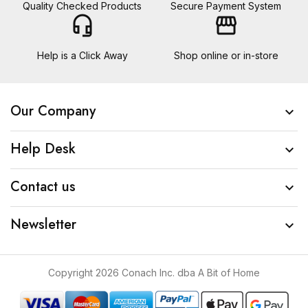
Quality Checked Products
Secure Payment System
headset_mic
storefront
Help is a Click Away
Shop online or in-store
Our Company

Help Desk

Contact us

Newsletter

Copyright 2026 Conach Inc. dba A Bit of Home