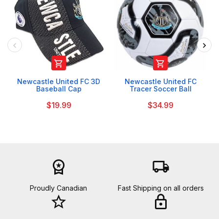


Newcastle United FC 3D
Newcastle United FC
Baseball Cap
Tracer Soccer Ball
$19.99
$34.99
workspace_premium
local_shipping
Proudly Canadian
Fast Shipping on all orders
star_border
lock