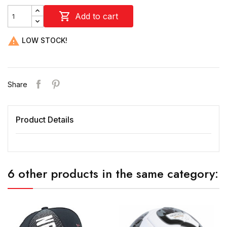

Add to cart

LOW STOCK!
Share
Product Details
6 other products in the same category: