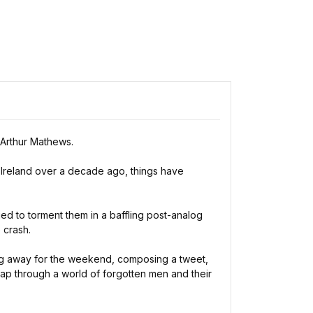
 Arthur Mathews.
of Ireland over a decade ago, things have
ed to torment them in a baffling post-analog
 crash.
oing away for the weekend, composing a tweet,
map through a world of forgotten men and their