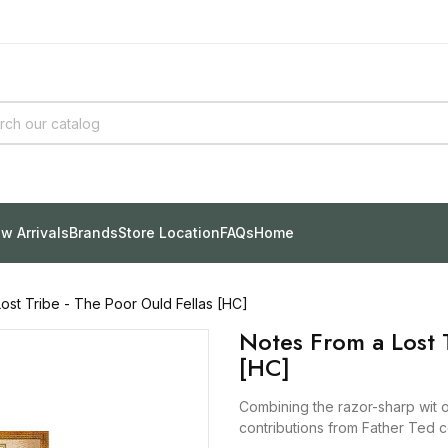
w Arrivals
Brands
Store Location
FAQs
Home
ost Tribe - The Poor Ould Fellas [HC]
Notes From a Lost T
[HC]
Combining the razor-sharp wit of
contributions from Father Ted 