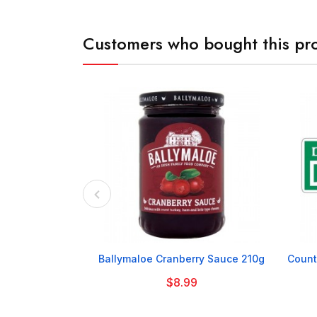
Customers who bought this pro

Ballymaloe Cranberry Sauce 210g
Count
$8.99