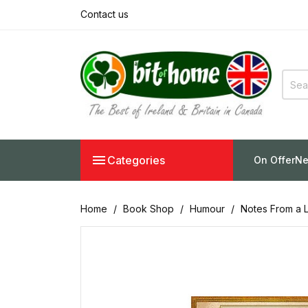
Contact us

Categories
On Offer
Ne
Home
Book Shop
Humour
Notes From a L