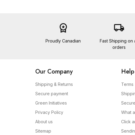
workspace_premium
local_shipping
Proudly Canadian
Fast Shipping on a
orders
Our Company
Help
Shipping & Returns
Terms 
Secure payment
Shippi
Green Initiatives
Secur
Privacy Policy
What a
About us
Click 
Sitemap
Sendin