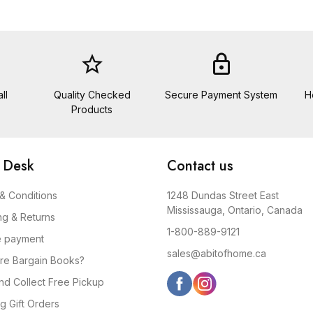
star_border
lock
ll
Quality Checked
Secure Payment System
H
Products
 Desk
Contact us
& Conditions
1248 Dundas Street East
Mississauga, Ontario, Canada
ng & Returns
1-800-889-9121
e payment
sales@abitofhome.ca
re Bargain Books?
and Collect Free Pickup
g Gift Orders