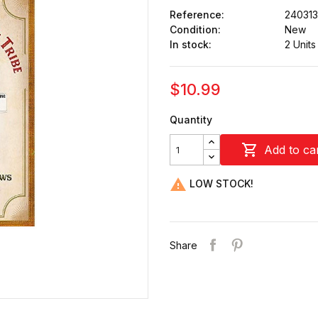
Reference:
24031
Condition:
New
In stock:
2 Units
$10.99
Quantity

Add to ca

LOW STOCK!
Share