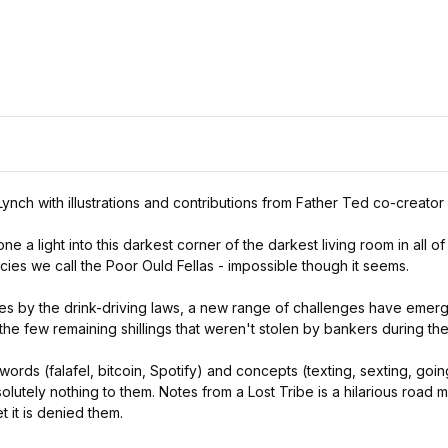
Lynch with illustrations and contributions from Father Ted co-creator
e a light into this darkest corner of the darkest living room in all 
cies we call the Poor Ould Fellas - impossible though it seems.
ces by the drink-driving laws, a new range of challenges have emerg
he few remaining shillings that weren't stolen by bankers during the
words (falafel, bitcoin, Spotify) and concepts (texting, sexting, g
lutely nothing to them. Notes from a Lost Tribe is a hilarious road 
t it is denied them.