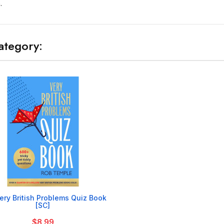
.
ategory:

ery British Problems Quiz Book
[SC]
$8.99