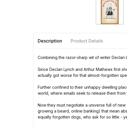
Description
Product Details
Combining the razor-sharp wit of writer Declan 
Since Declan Lynch and Arthur Mathews first shon
actually got worse for that almost-forgotten spe
Further confined to their unhappy dwelling pla
world, where emails seek to release them from t
Now they must negotiate a universe full of new 
growing a beard, online banking) that mean abso
equally forgotten dogs, who ask for so little - ye