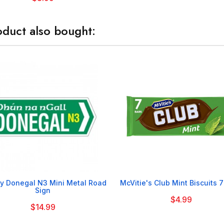
duct also bought:


y Donegal N3 Mini Metal Road
McVitie's Club Mint Biscuits 
Sign
$4.99
$14.99