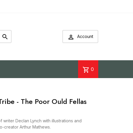


Account
shopping_cart
0
ribe - The Poor Ould Fellas
 writer Declan Lynch with illustrations and
co-creator Arthur Mathews.