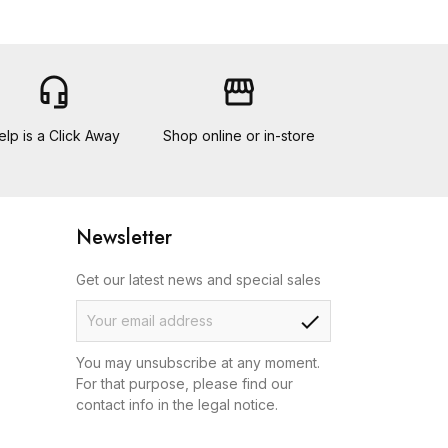
headset_mic
storefront
elp is a Click Away
Shop online or in-store
Newsletter
Get our latest news and special sales
check
You may unsubscribe at any moment.
For that purpose, please find our
contact info in the legal notice.