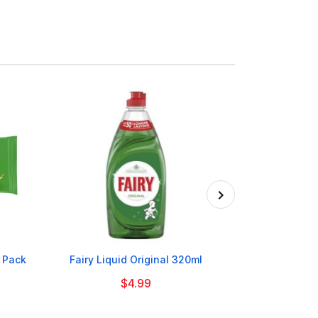

7 Pack
Fairy Liquid Original 320ml
Cadbury Dairy
$4.99