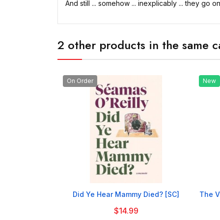
And still ... somehow ... inexplicably ... they go on
2 other products in the same c
On Order
New

Did Ye Hear Mammy Died? [SC]
The V
$14.99