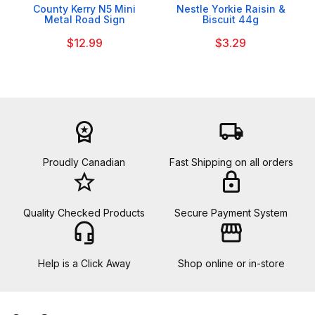
County Kerry N5 Mini
Nestle Yorkie Raisin &
Metal Road Sign
Biscuit 44g
$12.99
$3.29
workspace_premium
local_shipping
Proudly Canadian
Fast Shipping on all orders
star_border
lock
Quality Checked Products
Secure Payment System
headset_mic
storefront
Help is a Click Away
Shop online or in-store