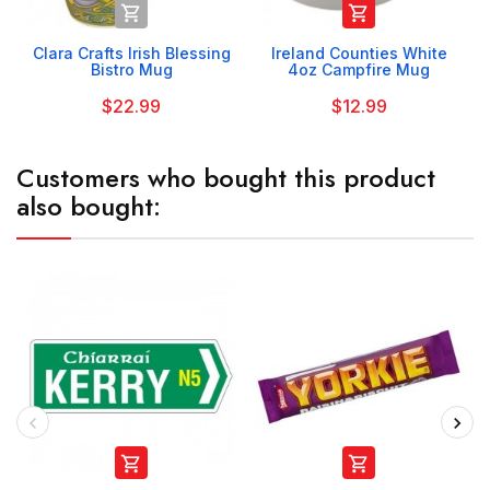


Clara Crafts Irish Blessing
Ireland Counties White
Bistro Mug
4oz Campfire Mug
$22.99
$12.99
Customers who bought this product
also bought:

