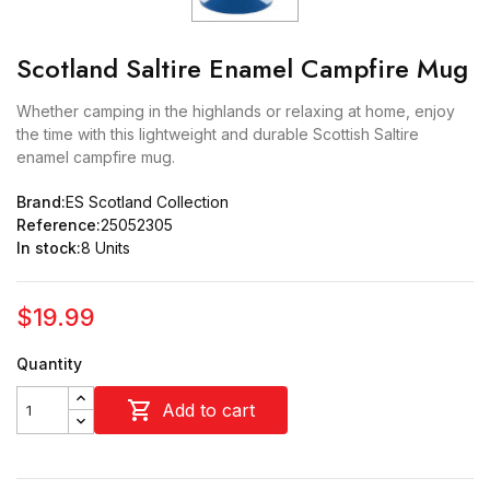
Scotland Saltire Enamel Campfire Mug
Whether camping in the highlands or relaxing at home, enjoy
the time with this lightweight and durable Scottish Saltire
enamel campfire mug.
Brand:
ES Scotland Collection
Reference:
25052305
In stock:
8 Units
$19.99
Quantity

Add to cart