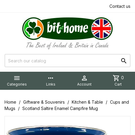
Contact us


more_horiz

shopping_cart
0
Categories
Links
Account
Cart
Home
Giftware & Souvenirs
Kitchen & Table
Cups and
Mugs
Scotland Saltire Enamel Campfire Mug