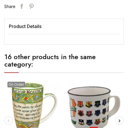
Share
Product Details
16 other products in the same
category:
On Order