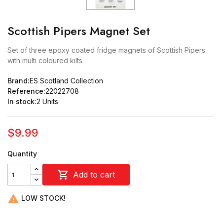
Scottish Pipers Magnet Set
Set of three epoxy coated fridge magnets of Scottish Pipers
with multi coloured kilts.
Brand:
ES Scotland Collection
Reference:
22022708
In stock:
2 Units
$9.99
Quantity

Add to cart

LOW STOCK!