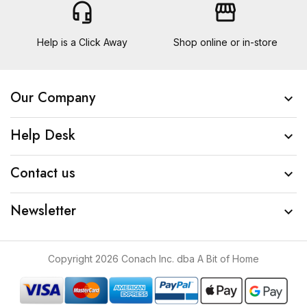
headset_mic
storefront
Help is a Click Away
Shop online or in-store
Our Company

Help Desk

Contact us

Newsletter

Copyright 2026 Conach Inc. dba A Bit of Home