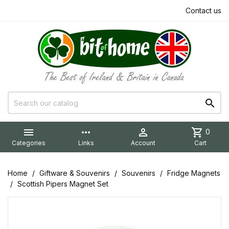
Contact us


more_horiz

shopping_cart
0
Categories
Links
Account
Cart
Home
Giftware & Souvenirs
Souvenirs
Fridge Magnets
Scottish Pipers Magnet Set