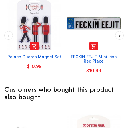


Palace Guards Magnet Set
FECKIN EEJIT Mini Irish
Reg Place
$10.99
$10.99
Customers who bought this product
also bought: