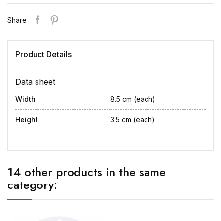
Share
Product Details
Data sheet
Width
8.5 cm (each)
Height
3.5 cm (each)
14 other products in the same
category: