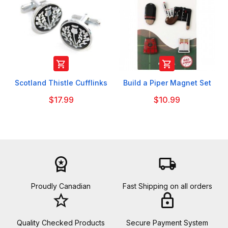


Scotland Thistle Cufflinks
Build a Piper Magnet Set
$17.99
$10.99
workspace_premium
local_shipping
Proudly Canadian
Fast Shipping on all orders
star_border
lock
Quality Checked Products
Secure Payment System