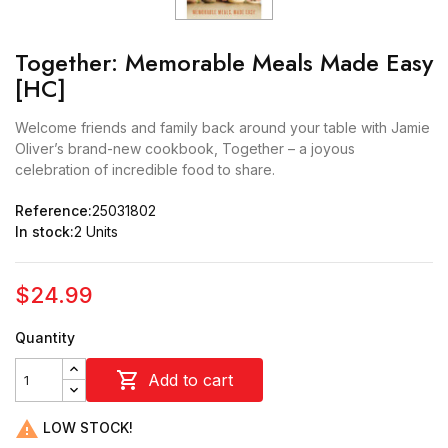
Together: Memorable Meals Made Easy
[HC]
Welcome friends and family back around your table with Jamie
Oliver’s brand-new cookbook, Together – a joyous
celebration of incredible food to share.
Reference:
25031802
In stock:
2 Units
$24.99
Quantity

Add to cart

LOW STOCK!