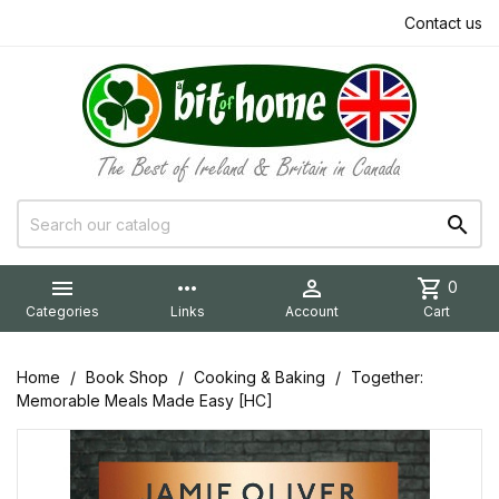
Contact us


more_horiz

shopping_cart
0
Categories
Links
Account
Cart
Home
Book Shop
Cooking & Baking
Together:
Memorable Meals Made Easy [HC]