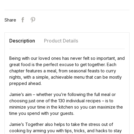
Share
Description
Product Details
Being with our loved ones has never felt so important, and
great food is the perfect excuse to get together. Each
chapter features a meal, from seasonal feasts to curry
nights, with a simple, achievable menu that can be mostly
prepped ahead.
Jamie’s aim – whether you’re following the full meal or
choosing just one of the 130 individual recipes – is to
minimize your time in the kitchen so you can maximize the
time you spend with your guests.
Jamie’s Together also helps to take the stress out of
cooking by arming you with tips, tricks, and hacks to stay