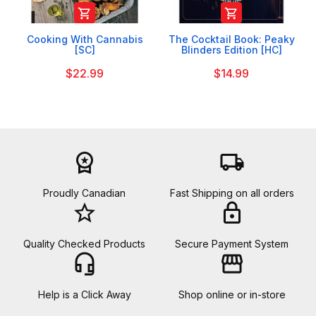


Cooking With Cannabis
The Cocktail Book: Peaky
[SC]
Blinders Edition [HC]
$22.99
$14.99
workspace_premium
local_shipping
Proudly Canadian
Fast Shipping on all orders
star_border
lock
Quality Checked Products
Secure Payment System
headset_mic
storefront
Help is a Click Away
Shop online or in-store