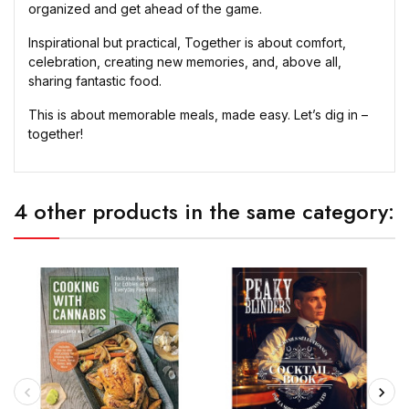
organized and get ahead of the game.
Inspirational but practical, Together is about comfort,
celebration, creating new memories, and, above all,
sharing fantastic food.
This is about memorable meals, made easy. Let’s dig in –
together!
4 other products in the same category: