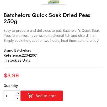
Batchelors Quick Soak Dried Peas
250g
Easy to prepare and delicious to eat, Batchelor's Quick Soak
Peas are a must have with a traditional fish and chip dinner.
Simply soak the peas for two hours, heat them up and enjoy!
Brand:
Batchelors
Reference:
22042001
In stock:
33 Units
$3.99
Quantity

Add to cart