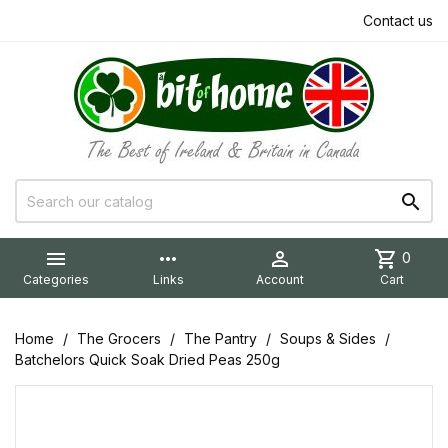
Contact us


more_horiz

shopping_cart
0
Categories
Links
Account
Cart
Home
The Grocers
The Pantry
Soups & Sides
Batchelors Quick Soak Dried Peas 250g