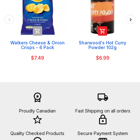


Walkers Cheese & Onion
Sharwood's Hot Curry
Crisps - 6 Pack
Powder 102g
$7.49
$6.99
workspace_premium
local_shipping
Proudly Canadian
Fast Shipping on all orders
star_border
lock
Quality Checked Products
Secure Payment System