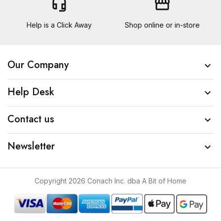
headset_mic
storefront
Help is a Click Away
Shop online or in-store
Our Company

Help Desk

Contact us

Newsletter

Copyright 2026 Conach Inc. dba A Bit of Home