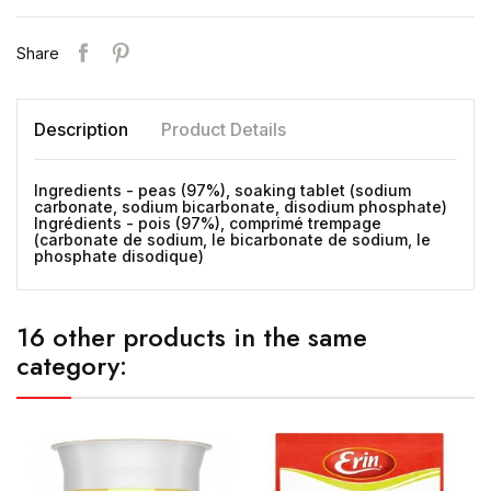
Share
Description
Product Details
Ingredients - peas (97%), soaking tablet (sodium
carbonate, sodium bicarbonate, disodium phosphate)
Ingrédients - pois (97%), comprimé trempage
(carbonate de sodium, le bicarbonate de sodium, le
phosphate disodique)
16 other products in the same
category: