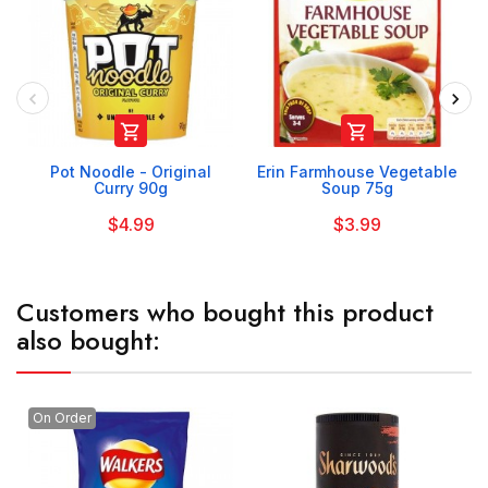


Pot Noodle - Original
Erin Farmhouse Vegetable
Curry 90g
Soup 75g
$4.99
$3.99
Customers who bought this product
also bought:
On Order