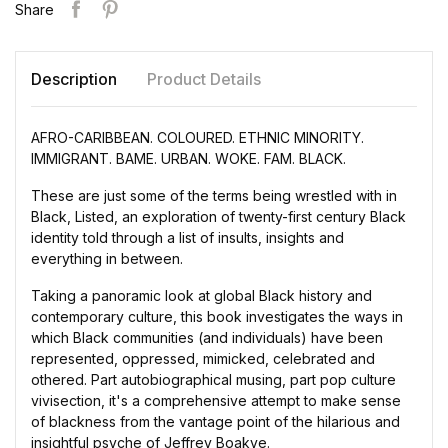
Share
Description
Product Details
AFRO-CARIBBEAN. COLOURED. ETHNIC MINORITY.
IMMIGRANT. BAME. URBAN. WOKE. FAM. BLACK.
These are just some of the terms being wrestled with in
Black, Listed, an exploration of twenty-first century Black
identity told through a list of insults, insights and
everything in between.
Taking a panoramic look at global Black history and
contemporary culture, this book investigates the ways in
which Black communities (and individuals) have been
represented, oppressed, mimicked, celebrated and
othered. Part autobiographical musing, part pop culture
vivisection, it's a comprehensive attempt to make sense
of blackness from the vantage point of the hilarious and
insightful psyche of Jeffrey Boakye.