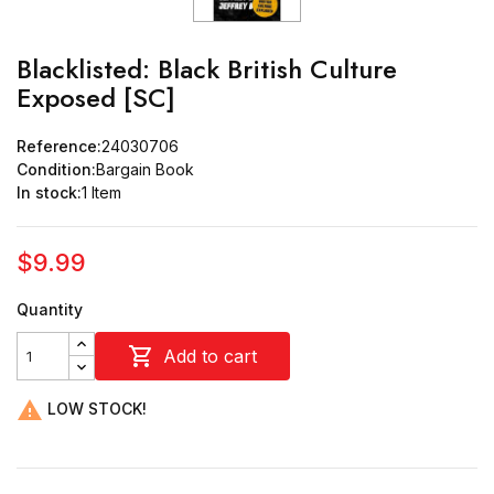
Blacklisted: Black British Culture
Exposed [SC]
Reference:
24030706
Condition:
Bargain Book
In stock:
1 Item
$9.99
Quantity

Add to cart

LOW STOCK!