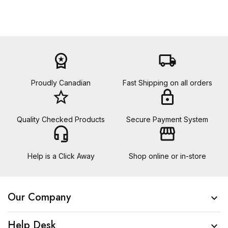
workspace_premium
local_shipping
Proudly Canadian
Fast Shipping on all orders
star_border
lock
Quality Checked Products
Secure Payment System
headset_mic
storefront
Help is a Click Away
Shop online or in-store
Our Company

Help Desk
