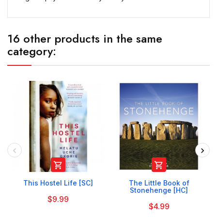
16 other products in the same
category:


This Hostel Life [SC]
The Little Book of
Stonehenge [HC]
$9.99
$4.99