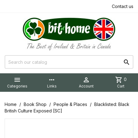
Contact us


more_horiz

shopping_cart
0
Categories
Links
Account
Cart
Home
Book Shop
People & Places
Blacklisted: Black
British Culture Exposed [SC]