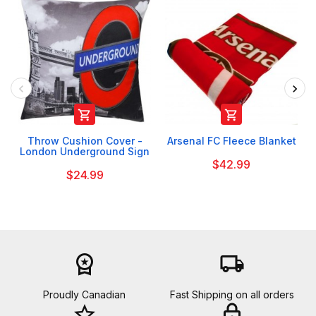


Throw Cushion Cover -
Arsenal FC Fleece Blanket
London Underground Sign
$42.99
$24.99
workspace_premium
local_shipping
Proudly Canadian
Fast Shipping on all orders
star_border
lock