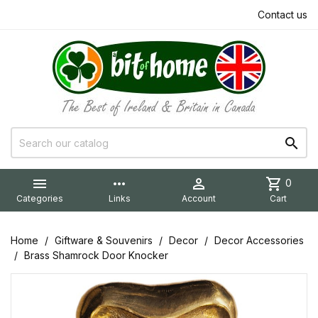
Contact us


more_horiz

shopping_cart
0
Categories
Links
Account
Cart
Home
Giftware & Souvenirs
Decor
Decor Accessories
Brass Shamrock Door Knocker