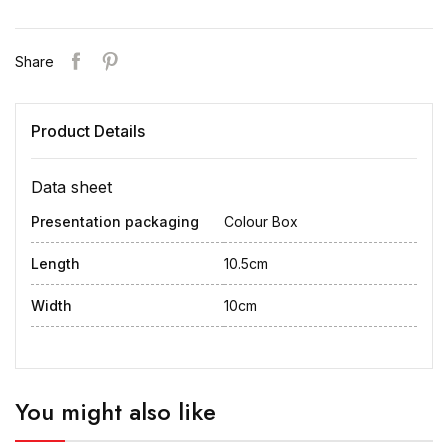
Share
Product Details
Data sheet
Presentation packaging
Colour Box
Length
10.5cm
Width
10cm
You might also like