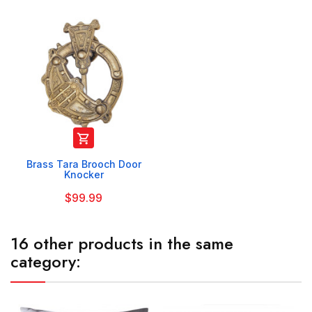

Brass Tara Brooch Door
Knocker
$99.99
16 other products in the same
category: