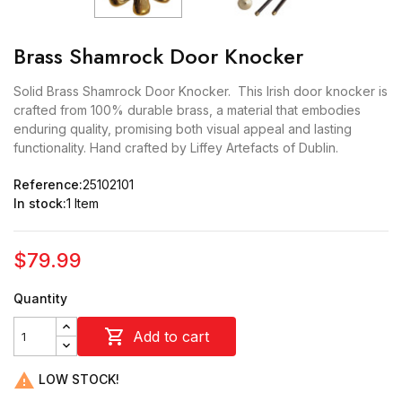
Brass Shamrock Door Knocker
Solid Brass Shamrock Door Knocker. This Irish door knocker is
crafted from 100% durable brass, a material that embodies
enduring quality, promising both visual appeal and lasting
functionality. Hand crafted by Liffey Artefacts of Dublin.
Reference:
25102101
In stock:
1 Item
$79.99
Quantity

Add to cart

LOW STOCK!