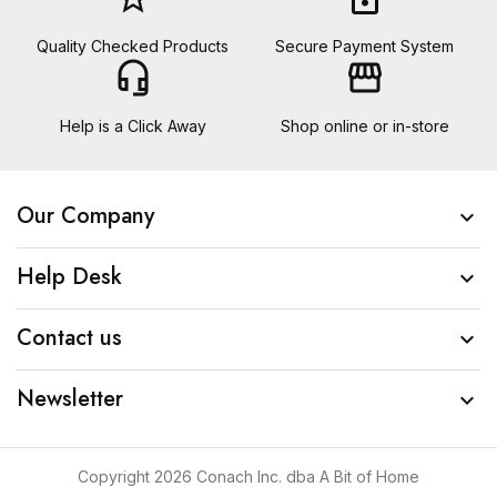
Quality Checked Products
Secure Payment System
headset_mic
storefront
Help is a Click Away
Shop online or in-store
Our Company

Help Desk

Contact us

Newsletter

Copyright 2026 Conach Inc. dba A Bit of Home