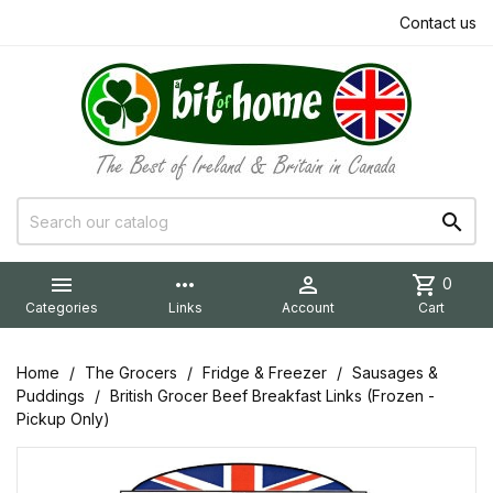
Contact us


more_horiz

shopping_cart
0
Categories
Links
Account
Cart
Home
The Grocers
Fridge & Freezer
Sausages &
Puddings
British Grocer Beef Breakfast Links (Frozen -
Pickup Only)