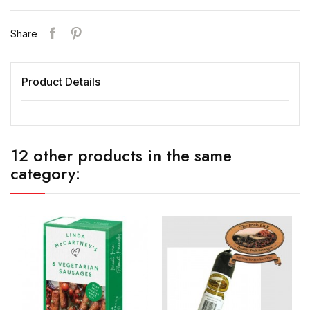
Share
Product Details
12 other products in the same
category: