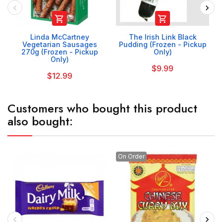


Linda McCartney
The Irish Link Black
Vegetarian Sausages
Pudding (Frozen - Pickup
270g (Frozen - Pickup
Only)
Only)
$9.99
$12.99
Customers who bought this product
also bought:
On Order