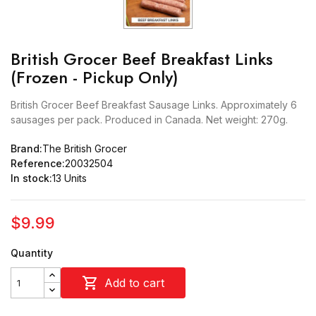
British Grocer Beef Breakfast Links
(Frozen - Pickup Only)
British Grocer Beef Breakfast Sausage Links. Approximately 6
sausages per pack. Produced in Canada. Net weight: 270g.
Brand:
The British Grocer
Reference:
20032504
In stock:
13 Units
$9.99
Quantity

Add to cart