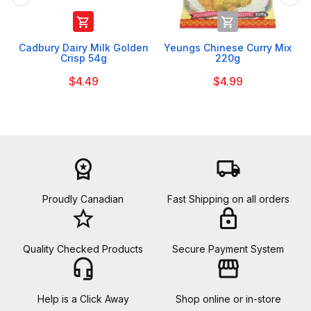


Cadbury Dairy Milk Golden
Yeungs Chinese Curry Mix
Crisp 54g
220g
$4.49
$4.99
workspace_premium
local_shipping
Proudly Canadian
Fast Shipping on all orders
star_border
lock
Quality Checked Products
Secure Payment System
headset_mic
storefront
Help is a Click Away
Shop online or in-store