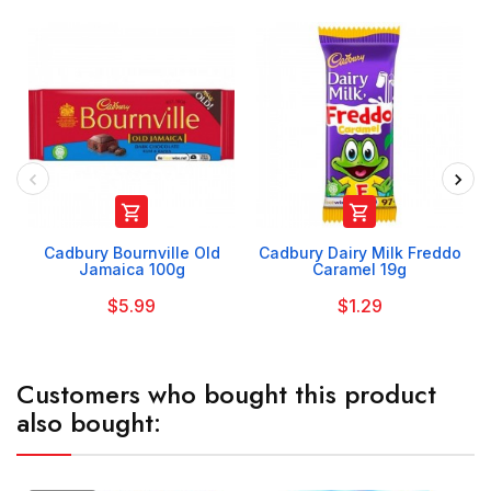


Cadbury Bournville Old
Cadbury Dairy Milk Freddo
Jamaica 100g
Caramel 19g
$5.99
$1.29
Customers who bought this product
also bought: