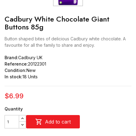
Cadbury White Chocolate Giant
Buttons 85g
Button shaped bites of delicious Cadbury white chocolate. A
favourite for all the family to share and enjoy.
Brand:
Cadbury UK
Reference:
20122301
Condition:
New
In stock:
18 Units
$6.99
Quantity

Add to cart