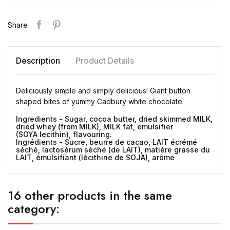
Share
Description
Product Details
Deliciously simple and simply delicious! Giant button
shaped bites of yummy Cadbury white chocolate.
Ingredients - Sugar, cocoa butter, dried skimmed MILK,
dried whey (from MILK), MILK fat, emulsifier
(SOYA lecithin), flavouring.
Ingrédients - Sucre, beurre de cacao, LAIT écrémé
séché, lactosérum séché (de LAIT), matière grasse du
LAIT, émulsifiant (lécithine de SOJA), arôme
16 other products in the same
category: