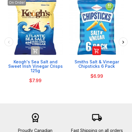
On Order


Keogh's Sea Salt and
Smiths Salt & Vinegar
Sweet Irish Vinegar Crisps
Chipsticks 6 Pack
125g
$6.99
$7.99
workspace_premium
local_shipping
Proudly Canadian
Fast Shipping on all orders