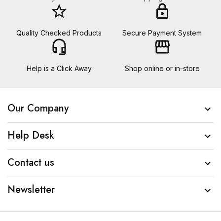
star_border
lock
Quality Checked Products
Secure Payment System
headset_mic
storefront
Help is a Click Away
Shop online or in-store
Our Company

Help Desk

Contact us

Newsletter
