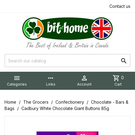
Contact us


more_horiz

shopping_cart
0
Categories
Links
Account
Cart
Home
The Grocers
Confectionery
Chocolate - Bars &
Bags
Cadbury White Chocolate Giant Buttons 85g