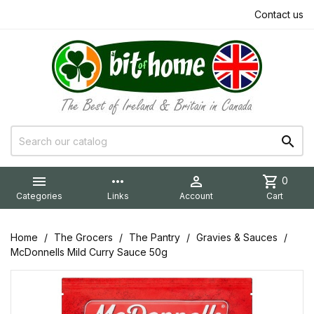
Contact us


more_horiz

shopping_cart
0
Categories
Links
Account
Cart
Home
The Grocers
The Pantry
Gravies & Sauces
McDonnells Mild Curry Sauce 50g