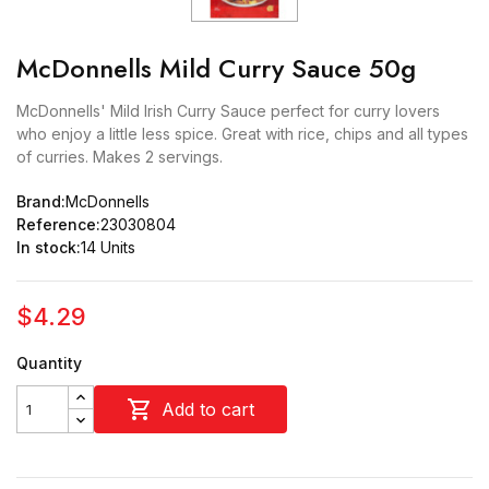
McDonnells Mild Curry Sauce 50g
McDonnells' Mild Irish Curry Sauce perfect for curry lovers
who enjoy a little less spice. Great with rice, chips and all types
of curries. Makes 2 servings.
Brand:
McDonnells
Reference:
23030804
In stock:
14 Units
$4.29
Quantity

Add to cart