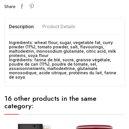
Share
Description
Product Details
Ingredients: wheat flour, sugar, vegetable fat, curry
powder (11%), tomato powder, salt, flavourings,
maltodextrin, monosodium glutamate, citric acid, milk
proteins, soya flour
Ingrédients: farine de blé, sucre, graisse végétale,
poudre de cari (11%), poudre de tomate, sel,
assaisonnements, maltodextrine, glutamate
monosodique, acide citrique, protéines du lait, farine
de soya
16 other products in the same
category: