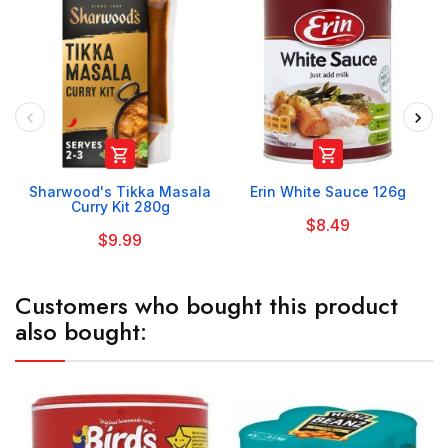


Sharwood's Tikka Masala
Erin White Sauce 126g
Curry Kit 280g
$8.49
$9.99
Customers who bought this product
also bought: