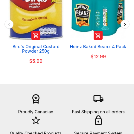


Bird's Original Custard
Heinz Baked Beanz 4 Pack
Powder 250g
$12.99
$5.99
workspace_premium
local_shipping
Proudly Canadian
Fast Shipping on all orders
star_border
lock
Quality Checked Products
Secure Payment System