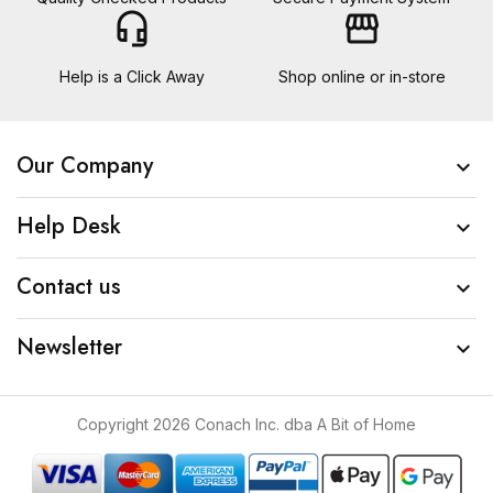
headset_mic
storefront
Help is a Click Away
Shop online or in-store
Our Company

Help Desk

Contact us

Newsletter

Copyright 2026 Conach Inc. dba A Bit of Home