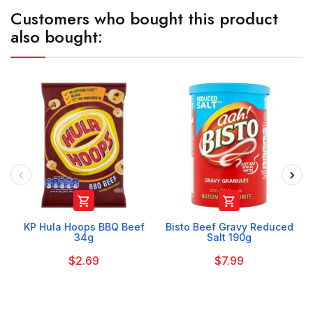
Customers who bought this product
also bought:


KP Hula Hoops BBQ Beef
Bisto Beef Gravy Reduced
34g
Salt 190g
$2.69
$7.99