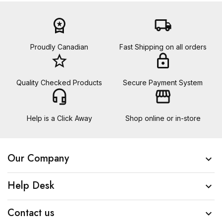
workspace_premium
local_shipping
Proudly Canadian
Fast Shipping on all orders
star_border
lock
Quality Checked Products
Secure Payment System
headset_mic
storefront
Help is a Click Away
Shop online or in-store
Our Company

Help Desk

Contact us
