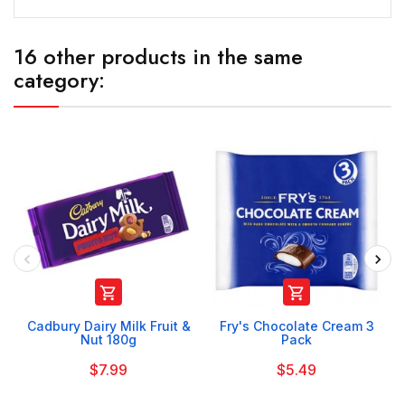
16 other products in the same
category:


Cadbury Dairy Milk Fruit &
Fry's Chocolate Cream 3
Nut 180g
Pack
$7.99
$5.49