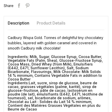
Share
Description
Product Details
Cadbury Wispa Gold. Tonnes of delightful tiny chocolatey
bubbles, layered with golden caramel and covered in
smooth Cadbury milk chocolate!
Ingredients: Milk, Sugar, Glucose Syrup, Cocoa Butter,
Vegetable Fats (Palm, Shea), Glucose-Fructose Syrup,
Cocoa Mass, Dried Whey (from Milk), Emulsifiers
(E442, E471, Sunflower Lecithin), Salt, Sodium
Bicarbonate, Flavourings, Milk Chocolate: Milk Solids
14 % minimum, Contains Vegetable Fats in addition to
Cocoa Butter
Ingrédients:Lait, sucre, sirop de glucose, beurre de
cacao, graisses végétales (palme, karité), sirop de
glucose-fructose, pâte de cacao, lactosérum en
poudre (de lait), émulsifiants (E442, E471, lécithine de
tournesol), sel, bicarbonate de sodium, arômes,
Chocolat au Lait : Solides du Lait 14 % minimum,
Contient des Matières Grasses Végétales en plus du
Beurre de Cacao