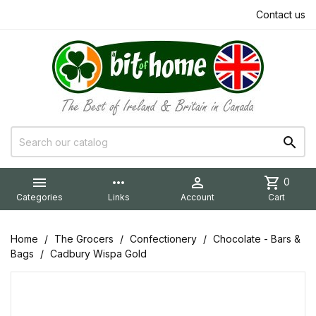
Contact us


more_horiz

shopping_cart
0
Categories
Links
Account
Cart
Home
The Grocers
Confectionery
Chocolate - Bars &
Bags
Cadbury Wispa Gold