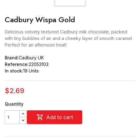
Cadbury Wispa Gold
Delicious velvety textured Cadbury milk chocolate, packed
with tiny bubbles of air and a cheeky layer of smooth caramel.
Perfect for an afternoon treat!
Brand:
Cadbury UK
Reference:
22053103
In stock:
19 Units
$2.69
Quantity

Add to cart