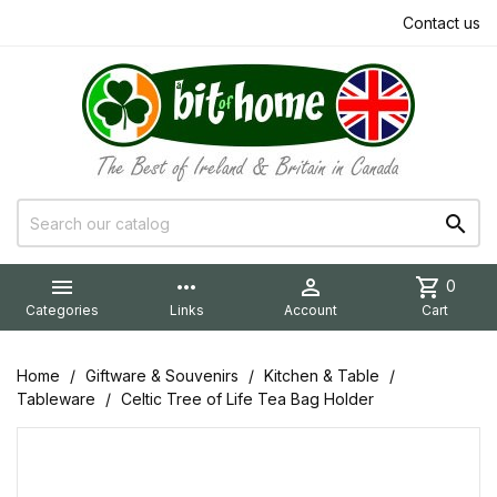
Contact us


more_horiz

shopping_cart
0
Categories
Links
Account
Cart
Home
Giftware & Souvenirs
Kitchen & Table
Tableware
Celtic Tree of Life Tea Bag Holder