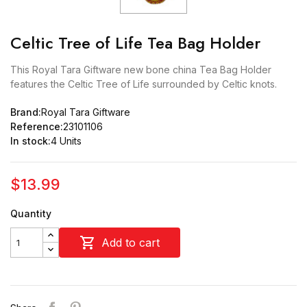
Celtic Tree of Life Tea Bag Holder
This Royal Tara Giftware new bone china Tea Bag Holder
features the Celtic Tree of Life surrounded by Celtic knots.
Brand:
Royal Tara Giftware
Reference:
23101106
In stock:
4 Units
$13.99
Quantity

Add to cart