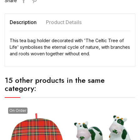
Share
Description
Product Details
This tea bag holder decorated with 'The Celtic Tree of
Life' symbolises the eternal cycle of nature, with branches
and roots woven together without end.
15 other products in the same
category:
On Order