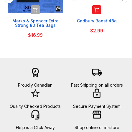


Marks & Spencer Extra
Cadbury Boost 48g
Strong 80 Tea Bags
$2.99
$16.99
workspace_premium
local_shipping
Proudly Canadian
Fast Shipping on all orders
star_border
lock
Quality Checked Products
Secure Payment System
headset_mic
storefront
Help is a Click Away
Shop online or in-store