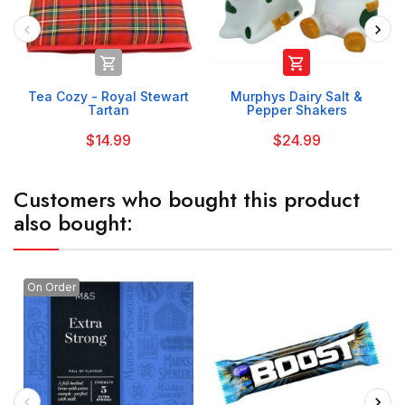


Tea Cozy - Royal Stewart
Murphys Dairy Salt &
Tartan
Pepper Shakers
$14.99
$24.99
Customers who bought this product
also bought:
On Order