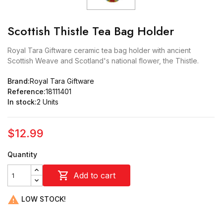
Scottish Thistle Tea Bag Holder
Royal Tara Giftware ceramic tea bag holder with ancient
Scottish Weave and Scotland's national flower, the Thistle.
Brand:
Royal Tara Giftware
Reference:
18111401
In stock:
2 Units
$12.99
Quantity

Add to cart

LOW STOCK!