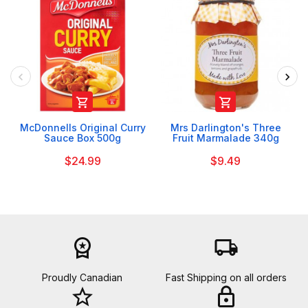


McDonnells Original Curry
Mrs Darlington's Three
Sauce Box 500g
Fruit Marmalade 340g
$24.99
$9.49
workspace_premium
local_shipping
Proudly Canadian
Fast Shipping on all orders
star_border
lock