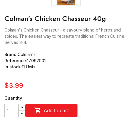
Colman's Chicken Chasseur 40g
Colman's Chicken Chasseur - a savoury blend of herbs and
spices. The easiest way to recreate traditional French Cuisine.
Serves 3-4.
Brand:
Colman's
Reference:
17092001
In stock:
11 Units
$3.99
Quantity

Add to cart