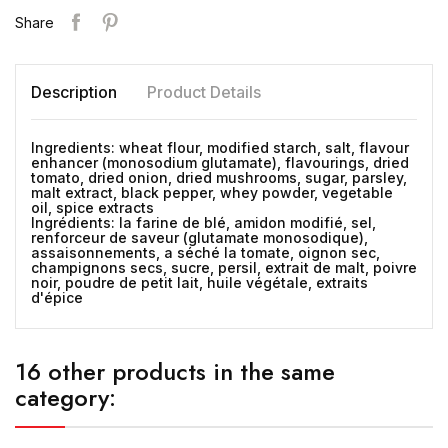
Share
Description
Product Details
Ingredients: wheat flour, modified starch, salt, flavour
enhancer (monosodium glutamate), flavourings, dried
tomato, dried onion, dried mushrooms, sugar, parsley,
malt extract, black pepper, whey powder, vegetable
oil, spice extracts
Ingrédients: la farine de blé, amidon modifié, sel,
renforceur de saveur (glutamate monosodique),
assaisonnements, a séché la tomate, oignon sec,
champignons secs, sucre, persil, extrait de malt, poivre
noir, poudre de petit lait, huile végétale, extraits
d'épice
16 other products in the same
category: