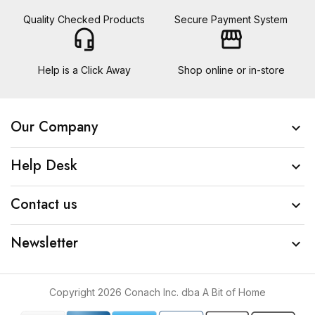
Quality Checked Products
Secure Payment System
headset_mic
storefront
Help is a Click Away
Shop online or in-store
Our Company

Help Desk

Contact us

Newsletter

Copyright 2026 Conach Inc. dba A Bit of Home