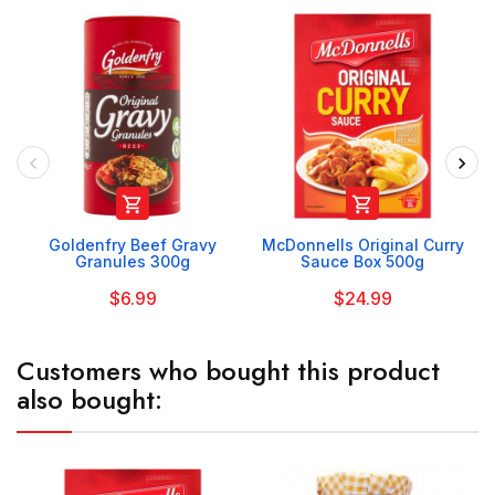


Goldenfry Beef Gravy
McDonnells Original Curry
Granules 300g
Sauce Box 500g
$6.99
$24.99
Customers who bought this product
also bought: