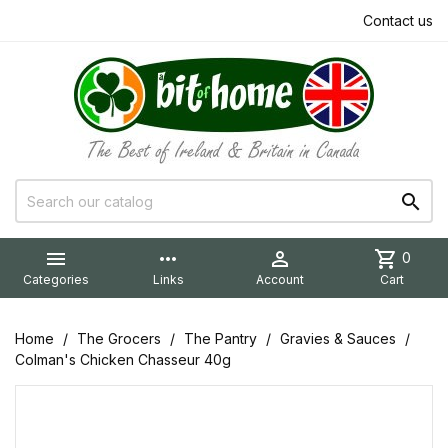
Contact us


more_horiz

shopping_cart
0
Categories
Links
Account
Cart
Home
The Grocers
The Pantry
Gravies & Sauces
Colman's Chicken Chasseur 40g