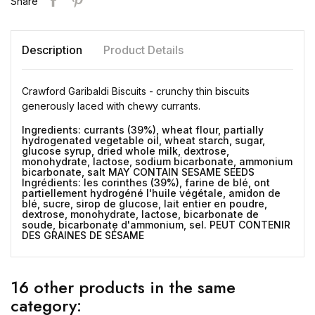
Share
Description
Product Details
Crawford Garibaldi Biscuits - crunchy thin biscuits
generously laced with chewy currants.
Ingredients: currants (39%), wheat flour, partially
hydrogenated vegetable oil, wheat starch, sugar,
glucose syrup, dried whole milk, dextrose,
monohydrate, lactose, sodium bicarbonate, ammonium
bicarbonate, salt MAY CONTAIN SESAME SEEDS
Ingrédients: les corinthes (39%), farine de blé, ont
partiellement hydrogéné l'huile végétale, amidon de
blé, sucre, sirop de glucose, lait entier en poudre,
dextrose, monohydrate, lactose, bicarbonate de
soude, bicarbonate d'ammonium, sel. PEUT CONTENIR
DES GRAINES DE SÉSAME
16 other products in the same
category: