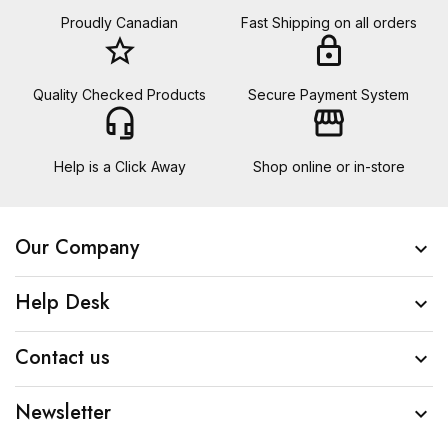
Proudly Canadian
Fast Shipping on all orders
star_border
lock
Quality Checked Products
Secure Payment System
headset_mic
storefront
Help is a Click Away
Shop online or in-store
Our Company

Help Desk

Contact us

Newsletter
