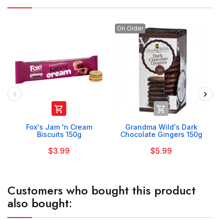
On Order


Fox's Jam 'n Cream
Grandma Wild's Dark
Biscuits 150g
Chocolate Gingers 150g
$3.99
$5.99
Customers who bought this product
also bought: