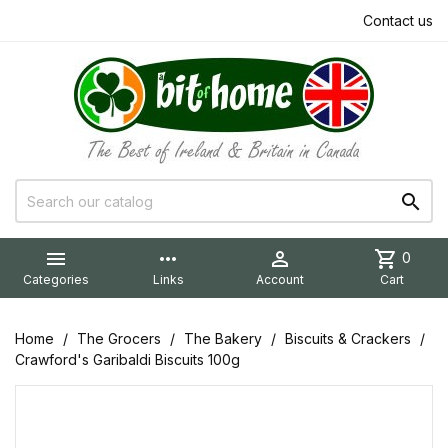
Contact us


more_horiz

shopping_cart
0
Categories
Links
Account
Cart
Home
The Grocers
The Bakery
Biscuits & Crackers
Crawford's Garibaldi Biscuits 100g