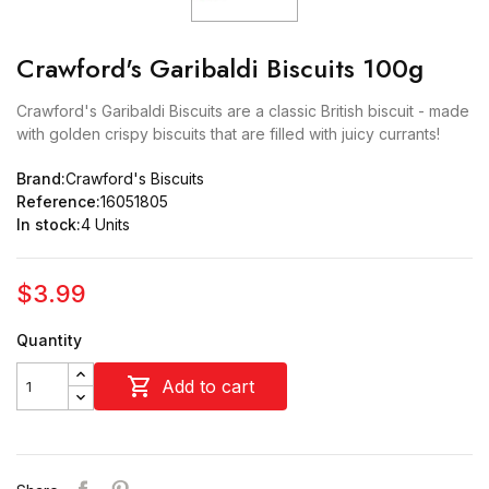
Crawford's Garibaldi Biscuits 100g
Crawford's Garibaldi Biscuits are a classic British biscuit - made
with golden crispy biscuits that are filled with juicy currants!
Brand:
Crawford's Biscuits
Reference:
16051805
In stock:
4 Units
$3.99
Quantity

Add to cart