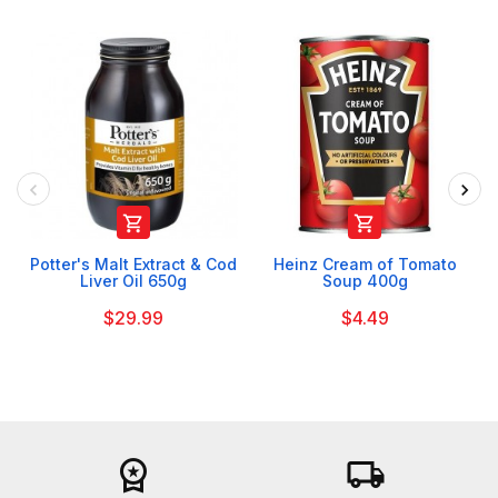


Potter's Malt Extract & Cod
Heinz Cream of Tomato
Liver Oil 650g
Soup 400g
$29.99
$4.49
workspace_premium
local_shipping