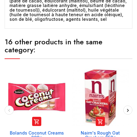
(pâte de cacao, édulcorant (maltitol), beurre de cacao,
matière grasse laitière anhydre, émulsifiant (lécithine
de tournesol)), édulcorant (maltitol), huile végétale
(huile de tournesol à haute teneur en acide oléique),
son de blé, oligofructose, agents levants, sel
16 other products in the same
category:


Bolands Coconut Creams
Nairn's Rough Oat