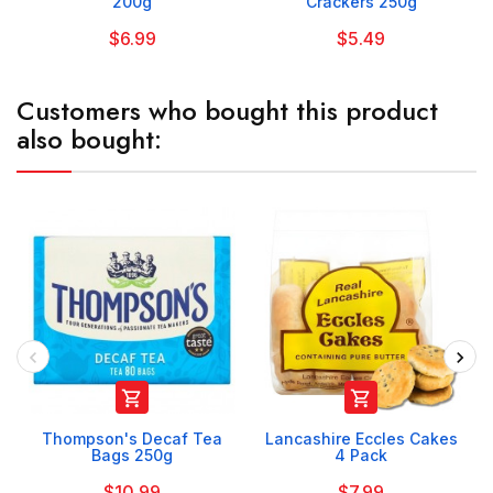
200g
Crackers 250g
$6.99
$5.49
Customers who bought this product
also bought:


Thompson's Decaf Tea
Lancashire Eccles Cakes
Bags 250g
4 Pack
$10.99
$7.99