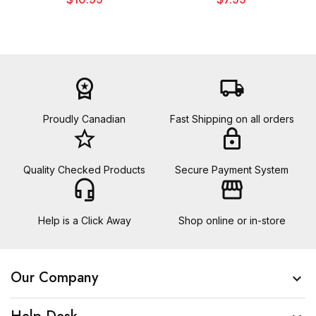
workspace_premium
local_shipping
Proudly Canadian
Fast Shipping on all orders
star_border
lock
Quality Checked Products
Secure Payment System
headset_mic
storefront
Help is a Click Away
Shop online or in-store
Our Company
