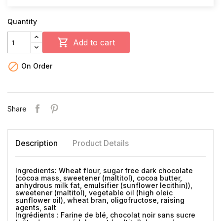
Quantity

Add to cart

On Order
Share
Description
Product Details
Ingredients: Wheat flour, sugar free dark chocolate
(cocoa mass, sweetener (maltitol), cocoa butter,
anhydrous milk fat, emulsifier (sunflower lecithin)),
sweetener (maltitol), vegetable oil (high oleic
sunflower oil), wheat bran, oligofructose, raising
agents, salt
Ingrédients : Farine de blé, chocolat noir sans sucre