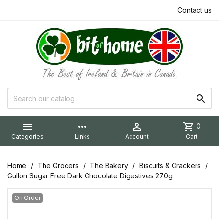
Contact us


more_horiz

shopping_cart
0
Categories
Links
Account
Cart
Home
The Grocers
The Bakery
Biscuits & Crackers
Gullon Sugar Free Dark Chocolate Digestives 270g
On Order