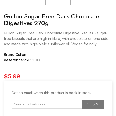
Gullon Sugar Free Dark Chocolate
Digestives 270g
Gullon Sugar Free Dark Chocolate Digestive Biscuits - sugar-
free biscuits that are high in fibre, with chocolate on one side
and made with high-oleic sunflower oil. Vegan freindly.
Brand:
Gullon
Reference:
25051503
$5.99
Get an email when this product is back in stock.
Notify Me