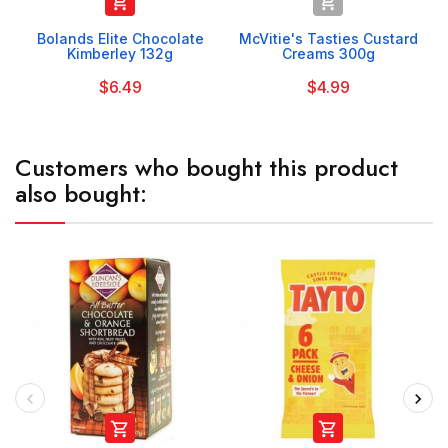


Bolands Elite Chocolate
McVitie's Tasties Custard
Kimberley 132g
Creams 300g
$6.49
$4.99
Customers who bought this product
also bought:

