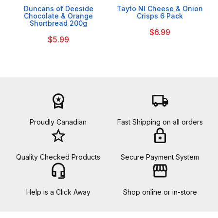
Duncans of Deeside
Tayto NI Cheese & Onion
Chocolate & Orange
Crisps 6 Pack
Shortbread 200g
$6.99
$5.99
workspace_premium
local_shipping
Proudly Canadian
Fast Shipping on all orders
star_border
lock
Quality Checked Products
Secure Payment System
headset_mic
storefront
Help is a Click Away
Shop online or in-store