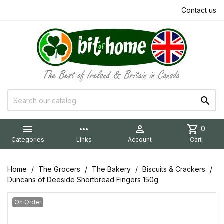
Contact us


more_horiz

shopping_cart
0
Categories
Links
Account
Cart
Home
The Grocers
The Bakery
Biscuits & Crackers
Duncans of Deeside Shortbread Fingers 150g
On Order