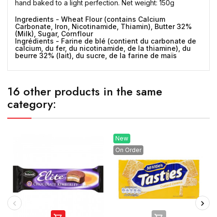
hand baked to a light perfection. Net weight: 150g
Ingredients - Wheat Flour (contains Calcium
Carbonate, Iron, Nicotinamide, Thiamin), Butter 32%
(Milk), Sugar, Cornflour
Ingrédients - Farine de blé (contient du carbonate de
calcium, du fer, du nicotinamide, de la thiamine), du
beurre 32% (lait), du sucre, de la farine de maïs
16 other products in the same
category:
New
On Order