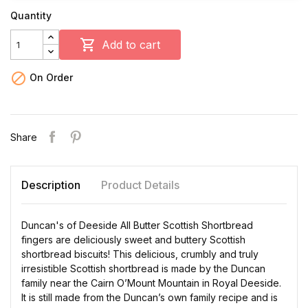
Quantity

Add to cart

On Order
Share
Description
Product Details
Duncan's of Deeside All Butter Scottish Shortbread
fingers are deliciously sweet and buttery Scottish
shortbread biscuits! This delicious, crumbly and truly
irresistible Scottish shortbread is made by the Duncan
family near the Cairn O’Mount Mountain in Royal Deeside.
It is still made from the Duncan’s own family recipe and is