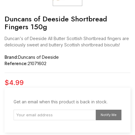
Duncans of Deeside Shortbread
Fingers 150g
Duncan's of Deeside All Butter Scottish Shortbread fingers are
deliciously sweet and buttery Scottish shortbread biscuits!
Brand:
Duncans of Deeside
Reference:
21071602
$4.99
Get an email when this product is back in stock.
Notify Me