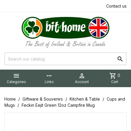
Contact us


more_horiz

shopping_cart
0
Categories
Links
Account
Cart
Home
Giftware & Souvenirs
Kitchen & Table
Cups and
Mugs
Feckin Eejit Green 12oz Campfire Mug