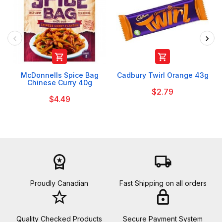


McDonnells Spice Bag
Cadbury Twirl Orange 43g
Chinese Curry 40g
$2.79
$4.49
workspace_premium
local_shipping
Proudly Canadian
Fast Shipping on all orders
star_border
lock
Quality Checked Products
Secure Payment System