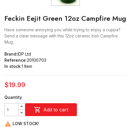
Feckin Eejit Green 12oz Campfire Mug
Have someone annoying you while trying to enjoy a cuppa?
Send a clear message with this 12oz ceramic Irish Campfire
Mug.
Brand:
IDP Ltd
Reference:
20100703
In stock:
1 Item
$19.99
Quantity

Add to cart

LOW STOCK!