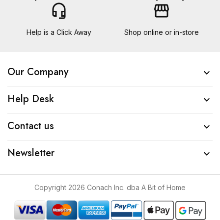
headset_mic
storefront
Help is a Click Away
Shop online or in-store
Our Company

Help Desk

Contact us

Newsletter

Copyright 2026 Conach Inc. dba A Bit of Home