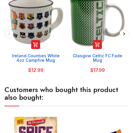


Ireland Counties White
Glasgow Celtic FC Fade
4oz Campfire Mug
Mug
$12.99
$17.99
Customers who bought this product
also bought: