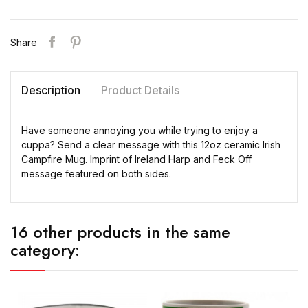
Share
Description
Product Details
Have someone annoying you while trying to enjoy a
cuppa? Send a clear message with this 12oz ceramic Irish
Campfire Mug. Imprint of Ireland Harp and Feck Off
message featured on both sides.
16 other products in the same
category: