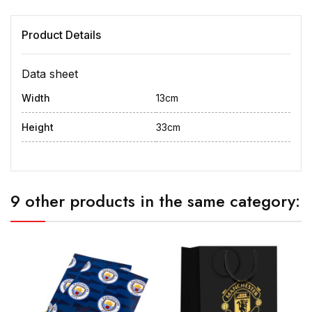
Product Details
Data sheet
Width
13cm
Height
33cm
9 other products in the same category: