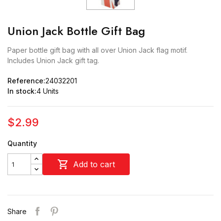
Union Jack Bottle Gift Bag
Paper bottle gift bag with all over Union Jack flag motif.
Includes Union Jack gift tag.
Reference:
24032201
In stock:
4 Units
$2.99
Quantity

Add to cart
Share