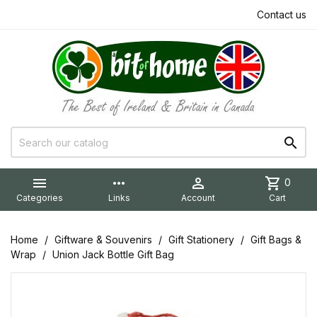
Contact us


more_horiz

shopping_cart
0
Categories
Links
Account
Cart
Home
Giftware & Souvenirs
Gift Stationery
Gift Bags &
Wrap
Union Jack Bottle Gift Bag