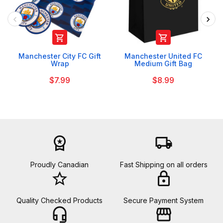


Manchester City FC Gift
Manchester United FC
Wrap
Medium Gift Bag
$7.99
$8.99
workspace_premium
local_shipping
Proudly Canadian
Fast Shipping on all orders
star_border
lock
Quality Checked Products
Secure Payment System
headset_mic
storefront