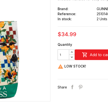
Brand:
GUINN
Reference:
251014
In stock:
2 Units
$34.99
Quantity

Add to ca

LOW STOCK!
Share