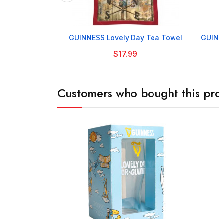

GUINNESS Lovely Day Tea Towel
GUIN
$17.99
Customers who bought this pro