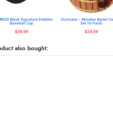


NESS Black Signature Emblem
Guinness – Wooden Barrel Co
Baseball Cap
Set (6-Pack)
$36.99
$34.99
duct also bought: