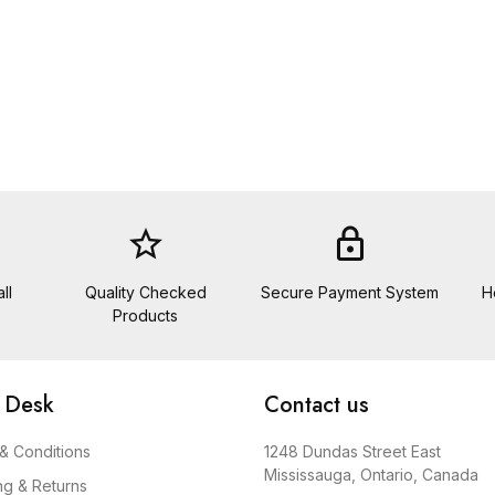
star_border
lock
ll
Quality Checked
Secure Payment System
H
Products
 Desk
Contact us
& Conditions
1248 Dundas Street East
Mississauga, Ontario, Canada
ng & Returns