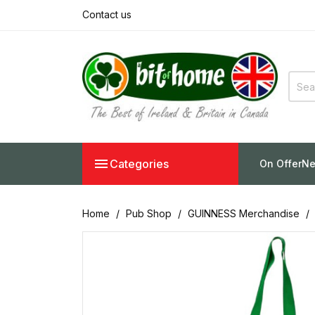
Contact us

Categories
On Offer
Ne
Home
Pub Shop
GUINNESS Merchandise