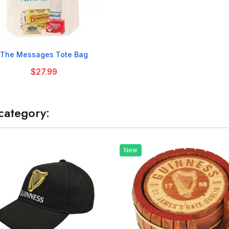

The Messages Tote Bag
$27.99
category:
New