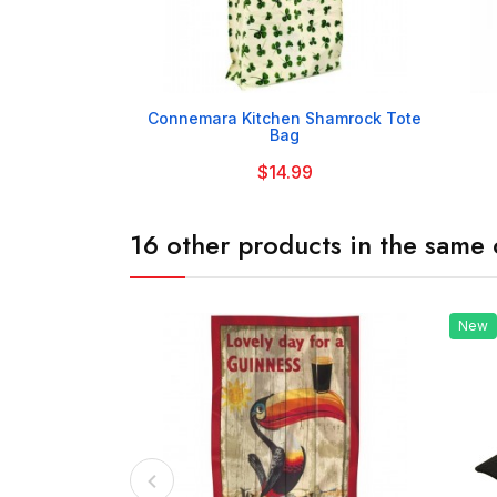

Connemara Kitchen Shamrock Tote
Bag
$14.99
16 other products in the same 
New