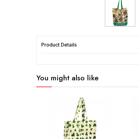
Product Details
You might also like