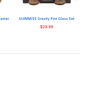

aster
GUINNESS Gravity Pint Glass Set
GUINNESS 
$29.99