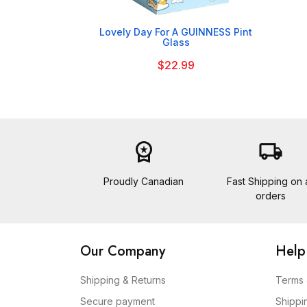

Lovely Day For A GUINNESS Pint
Glass
$22.99
workspace_premium
local_shipping
Proudly Canadian
Fast Shipping on a
orders
Our Company
Help
Shipping & Returns
Terms 
Secure payment
Shippi