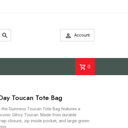


Account
shopping_cart
0
ay Toucan Tote Bag
– the Guinness Toucan Tote Bag features a
e iconic Gilroy Toucan. Made from durable
snap closure, zip inside pocket, and large green
ing.