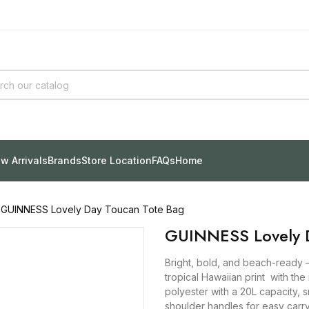
w Arrivals
Brands
Store Location
FAQs
Home
GUINNESS Lovely Day Toucan Tote Bag
GUINNESS Lovely D
Bright, bold, and beach-ready 
tropical Hawaiian print with th
polyester with a 20L capacity, 
shoulder handles for easy carry