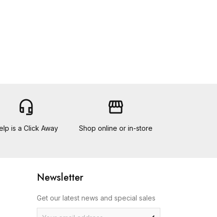
headset_mic
storefront
elp is a Click Away
Shop online or in-store
Newsletter
Get our latest news and special sales