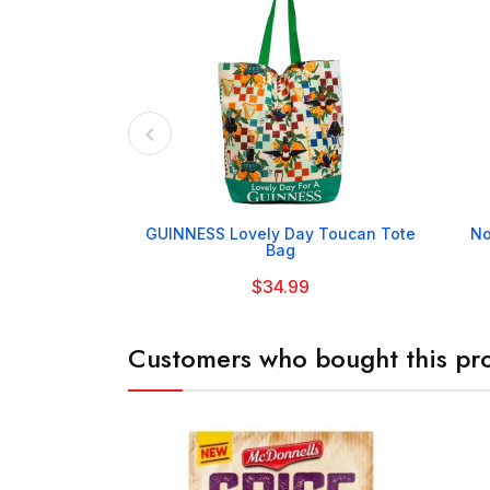

GUINNESS Lovely Day Toucan Tote
No
Bag
$34.99
Customers who bought this pro