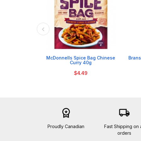

McDonnells Spice Bag Chinese
Brans
Curry 40g
$4.49
workspace_premium
local_shipping
Proudly Canadian
Fast Shipping on a
orders