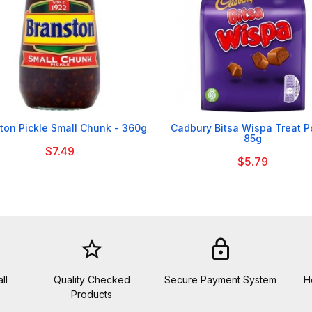


ton Pickle Small Chunk - 360g
Cadbury Bitsa Wispa Treat 
85g
$7.49
$5.79
star_border
lock
ll
Quality Checked
Secure Payment System
H
Products