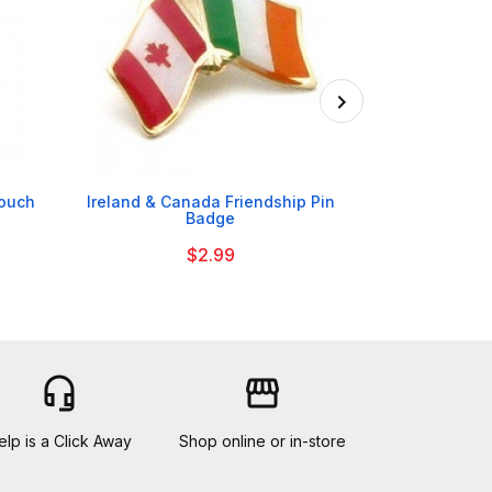

Pouch
Ireland & Canada Friendship Pin
Cadbury Da
Badge
$2.99
headset_mic
storefront
elp is a Click Away
Shop online or in-store