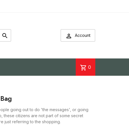


Account
shopping_cart
0
 Bag
people going out to do 'the messages', or going
o, these citizens are not part of some secret
e just referring to the shopping.