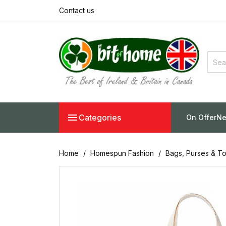
Contact us

Categories
On Offer
Ne
Home
Homespun Fashion
Bags, Purses & To