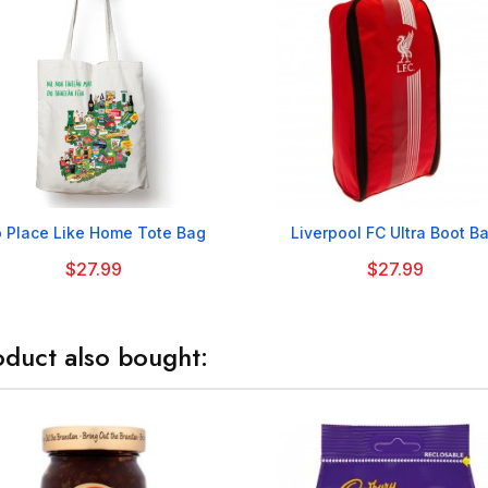


 Place Like Home Tote Bag
Liverpool FC Ultra Boot B
$27.99
$27.99
duct also bought: