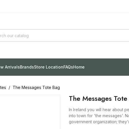
w Arrivals
Brands
Store Location
FAQs
Home
tes
The Messages Tote Bag
The Messages Tote
In Ireland you will hear about 
into town for 'the messages'. N
government organization; they'r