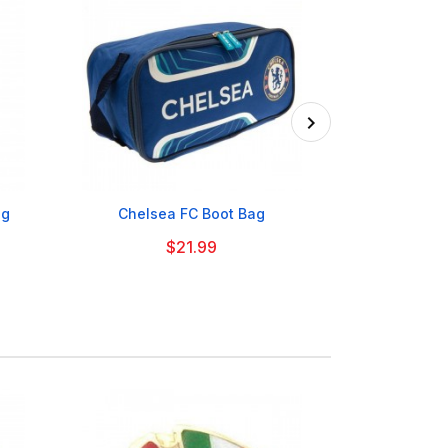

ag
Chelsea FC Boot Bag
Glasgow Ce
$21.99