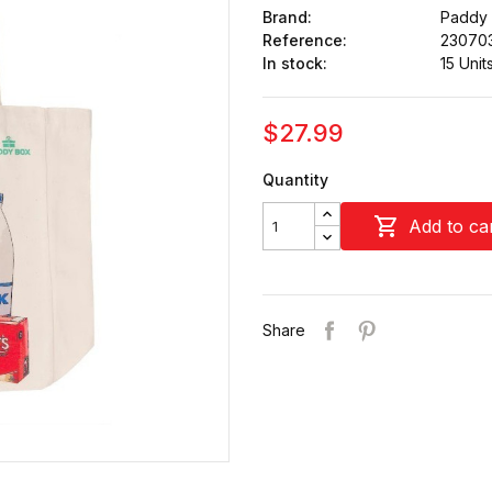
Brand:
Paddy
Reference:
23070
In stock:
15 Unit
$27.99
Quantity

Add to ca
Share