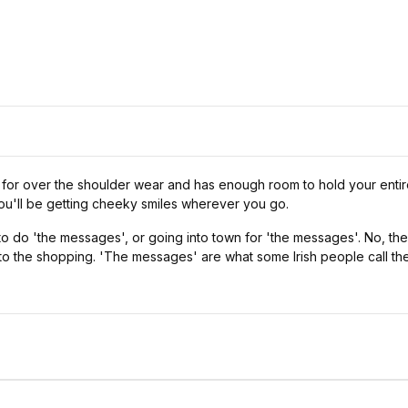
 for over the shoulder wear and has enough room to hold your entir
 you'll be getting cheeky smiles wherever you go.
 to do 'the messages', or going into town for 'the messages'. No, the
 to the shopping. 'The messages' are what some Irish people call th