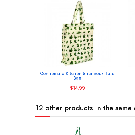

Connemara Kitchen Shamrock Tote
Bag
$14.99
12 other products in the same 