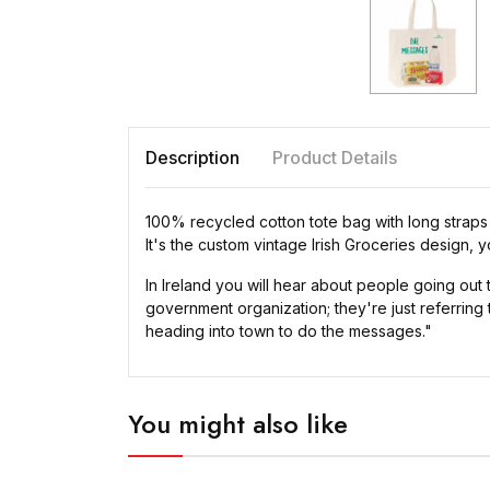
Description
Product Details
100% recycled cotton tote bag with long straps
It's the custom vintage Irish Groceries design,
In Ireland you will hear about people going out
government organization; they're just referring
heading into town to do the messages."
You might also like