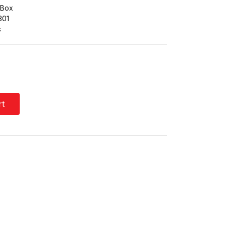
 Box
301
s
rt