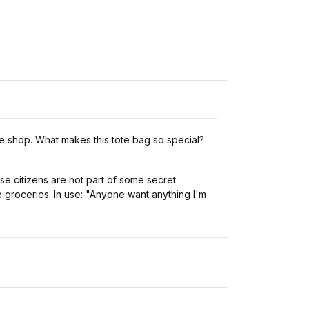
e shop. What makes this tote bag so special?
se citizens are not part of some secret
e groceries. In use: "Anyone want anything I'm