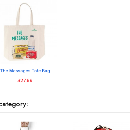

The Messages Tote Bag
$27.99
category: