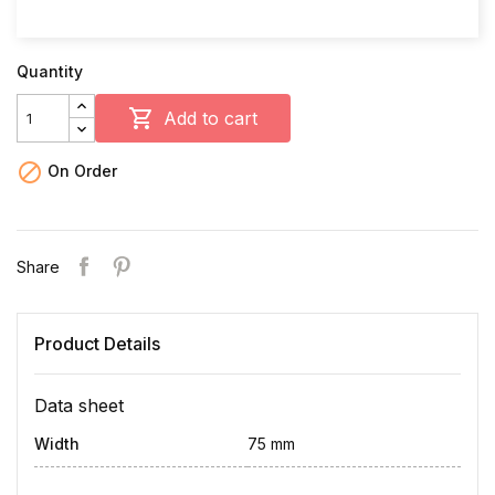
Quantity

Add to cart

On Order
Share
Product Details
Data sheet
Width
75 mm