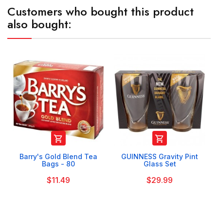
Customers who bought this product
also bought:


Barry's Gold Blend Tea
GUINNESS Gravity Pint
Bags - 80
Glass Set
$11.49
$29.99