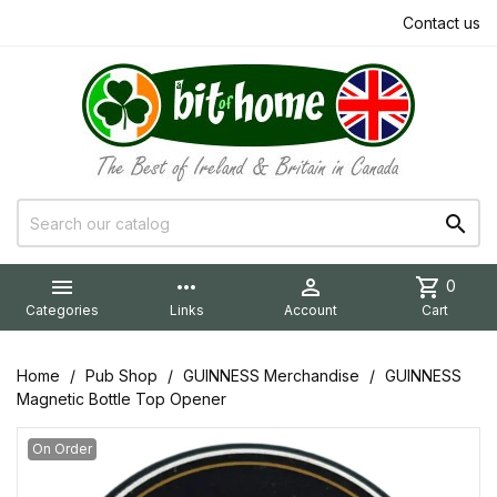
Contact us


more_horiz

shopping_cart
0
Categories
Links
Account
Cart
Home
Pub Shop
GUINNESS Merchandise
GUINNESS
Magnetic Bottle Top Opener
On Order