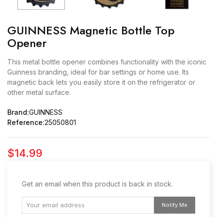
GUINNESS Magnetic Bottle Top
Opener
This metal bottle opener combines functionality with the iconic
Guinness branding, ideal for bar settings or home use. Its
magnetic back lets you easily store it on the refrigerator or
other metal surface.
Brand:
GUINNESS
Reference:
25050801
$14.99
Get an email when this product is back in stock.
Notify Me