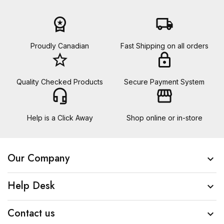
workspace_premium
local_shipping
Proudly Canadian
Fast Shipping on all orders
star_border
lock
Quality Checked Products
Secure Payment System
headset_mic
storefront
Help is a Click Away
Shop online or in-store
Our Company

Help Desk

Contact us
