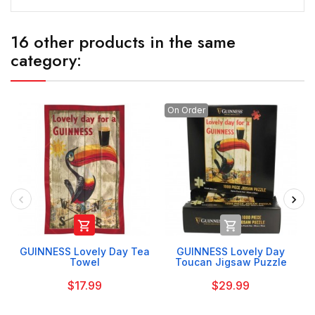
16 other products in the same
category:
On Order


GUINNESS Lovely Day Tea
GUINNESS Lovely Day
Towel
Toucan Jigsaw Puzzle
$17.99
$29.99