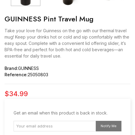
GUINNESS Pint Travel Mug
Take your love for Guinness on the go with our thermal travel
mug! Keep your drinks hot or cold and sip comfortably with the
easy spout. Complete with a convenient lid offering slider, it’s
BPA-free and perfect for both hot and cold beverages—an
essential for daily travel use.
Brand:
GUINNESS
Reference:
25050803
$34.99
Get an email when this product is back in stock.
Notify Me