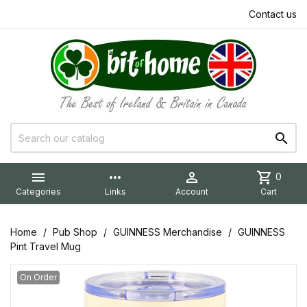
Contact us


more_horiz

shopping_cart
0
Categories
Links
Account
Cart
Home
Pub Shop
GUINNESS Merchandise
GUINNESS
Pint Travel Mug
On Order