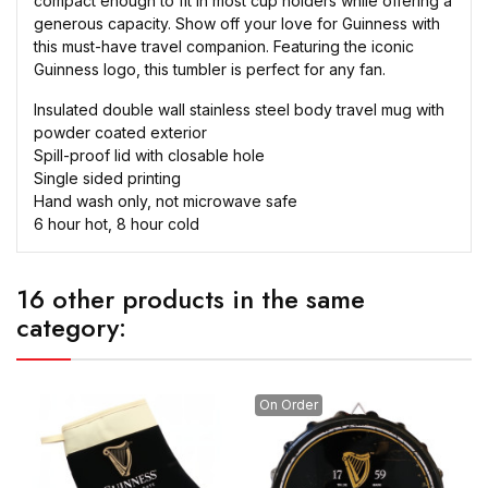
compact enough to fit in most cup holders while offering a
generous capacity. Show off your love for Guinness with
this must-have travel companion. Featuring the iconic
Guinness logo, this tumbler is perfect for any fan.
Insulated double wall stainless steel body travel mug with
powder coated exterior
Spill-proof lid with closable hole
Single sided printing
Hand wash only, not microwave safe
6 hour hot, 8 hour cold
16 other products in the same
category:
On Order