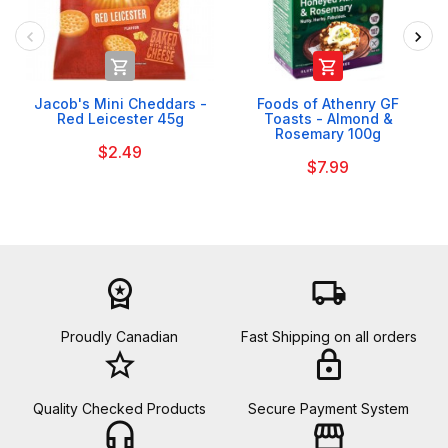


Jacob's Mini Cheddars -
Foods of Athenry GF
Red Leicester 45g
Toasts - Almond &
Rosemary 100g
$2.49
$7.99
workspace_premium
local_shipping
Proudly Canadian
Fast Shipping on all orders
star_border
lock
Quality Checked Products
Secure Payment System
headset_mic
storefront