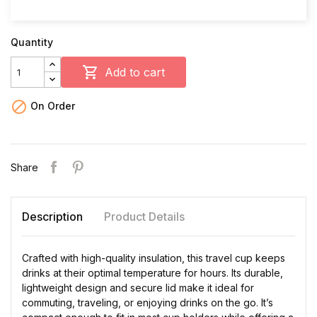
Quantity

Add to cart

On Order
Share
Description
Product Details
Crafted with high-quality insulation, this travel cup keeps
drinks at their optimal temperature for hours. Its durable,
lightweight design and secure lid make it ideal for
commuting, traveling, or enjoying drinks on the go. It’s