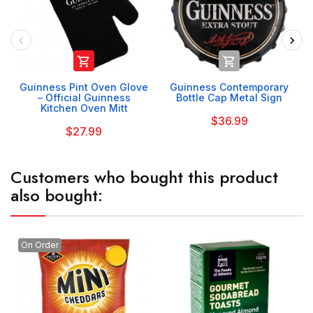


Guinness Pint Oven Glove
Guinness Contemporary
– Official Guinness
Bottle Cap Metal Sign
Kitchen Oven Mitt
$36.99
$27.99
Customers who bought this product
also bought:
On Order