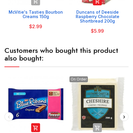


McVitie's Tasties Bourbon
Duncans of Deeside
Creams 150g
Raspberry Chocolate
Shortbread 200g
$2.99
$5.99
Customers who bought this product
also bought:
On Order

