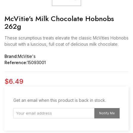
McVitie's Milk Chocolate Hobnobs
262g
These scrumptious treats elevate the classic McVities Hobnobs
biscuit with a luscious, full coat of delicious milk chocolate.
Brand:
McVitie's
Reference:
15093001
$6.49
Get an email when this product is back in stock.
Notify Me