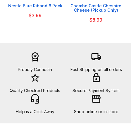
Nestle Blue Riband 6 Pack
Coombe Castle Cheshire
Cheese (Pickup Only)
$3.99
$8.99
workspace_premium
local_shipping
Proudly Canadian
Fast Shipping on all orders
star_border
lock
Quality Checked Products
Secure Payment System
headset_mic
storefront
Help is a Click Away
Shop online or in-store