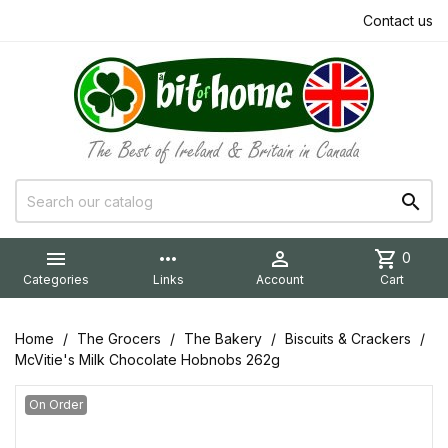
Contact us


more_horiz

shopping_cart
0
Categories
Links
Account
Cart
Home
The Grocers
The Bakery
Biscuits & Crackers
McVitie's Milk Chocolate Hobnobs 262g
On Order