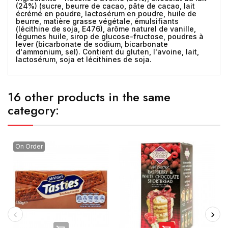
(24%) (sucre, beurre de cacao, pâte de cacao, lait
écrémé en poudre, lactosérum en poudre, huile de
beurre, matière grasse végétale, émulsifiants
(lécithine de soja, E476), arôme naturel de vanille,
légumes huile, sirop de glucose-fructose, poudres à
lever (bicarbonate de sodium, bicarbonate
d'ammonium, sel). Contient du gluten, l'avoine, lait,
lactosérum, soja et lécithines de soja.
16 other products in the same
category:
On Order