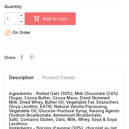
Quantity

Add to cart

On Order
Share
Description
Product Details
Ingredients - Rolled Oats (30%), Milk Chocolate (24%)
(Sugar, Cocoa Butter, Cocoa Mass, Dried Skimmed
Milk, Dried Whey, Butter Oil, Vegetable Fat, Emulsifiers
(Soya Lecithin, E476), Natural Vanilla Flavouring,
Vegetable Oil, Glucose-fructose Syrup, Raising Agents
(Sodium Bicarbonate, Ammonium Bicarbonate,
Salt). Contains Gluten, Oats, Milk, Whey, Soya & Soya
Lecithins.
Ingrédients - flocons d'avoine (30%), chocolat au lait