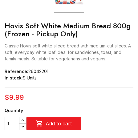
Hovis Soft White Medium Bread 800g
(Frozen - Pickup Only)
Classic Hovis soft white sliced bread with medium-cut slices. A
soft, everyday white loaf ideal for sandwiches, toast, and
family meals. Suitable for vegetarians and vegans.
Reference:
26042201
In stock:
9 Units
$9.99
Quantity

Add to cart