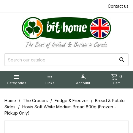
Contact us


more_horiz

shopping_cart
0
Categories
Links
Account
Cart
Home
The Grocers
Fridge & Freezer
Bread & Potato
Sides
Hovis Soft White Medium Bread 800g (Frozen -
Pickup Only)