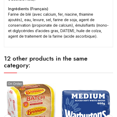
Ingrédients (Français)
Farine de blé (avec calcium, fer, niacine, thiamine
ajoutés), eau, levure, sel, farine de soja, agent de
conservation (propionate de calcium), émulsifiants (mono-
et diglycérides d’acides gras, DATEM), huile de colza,
agent de traitement de la farine (acide ascorbique).
12 other products in the same
category:
On Order