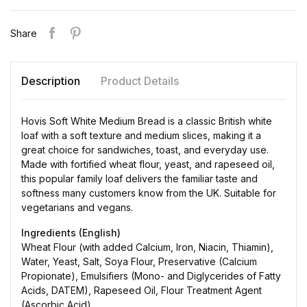
Share
Description
Product Details
Hovis Soft White Medium Bread is a classic British white
loaf with a soft texture and medium slices, making it a
great choice for sandwiches, toast, and everyday use.
Made with fortified wheat flour, yeast, and rapeseed oil,
this popular family loaf delivers the familiar taste and
softness many customers know from the UK. Suitable for
vegetarians and vegans.
Ingredients (English)
Wheat Flour (with added Calcium, Iron, Niacin, Thiamin),
Water, Yeast, Salt, Soya Flour, Preservative (Calcium
Propionate), Emulsifiers (Mono- and Diglycerides of Fatty
Acids, DATEM), Rapeseed Oil, Flour Treatment Agent
(Ascorbic Acid).