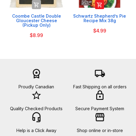


Coombe Castle Double
Schwartz Shepherd’s Pie
Gloucester Cheese
Recipe Mix 38g
(Pickup Only)
$4.99
$8.99
workspace_premium
local_shipping
Proudly Canadian
Fast Shipping on all orders
star_border
lock
Quality Checked Products
Secure Payment System
headset_mic
storefront
Help is a Click Away
Shop online or in-store