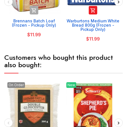


Brennans Batch Loaf
Warburtons Medium White
(Frozen - Pickup Only)
Bread 800g (Frozen -
Pickup Only)
$11.99
$11.99
Customers who bought this product
also bought:
On Order
New